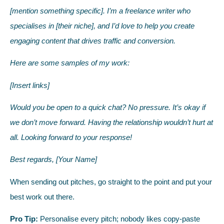
[mention something specific]. I’m a freelance writer who
specialises in [their niche], and I’d love to help you create
engaging content that drives traffic and conversion.
Here are some samples of my work:
[Insert links]
Would you be open to a quick chat? No pressure. It’s okay if
we don’t move forward. Having the relationship wouldn’t hurt at
all. Looking forward to your response!
Best regards, [Your Name]
When sending out pitches, go straight to the point and put your
best work out there.
Pro Tip:
Personalise every pitch; nobody likes copy-paste