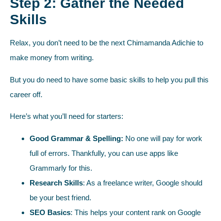
Step 2: Gather the Needed
Skills
Relax, you don’t need to be the next Chimamanda Adichie to
make money from writing.
But you do need to have some basic skills to help you pull this
career off.
Here’s what you’ll need for starters:
Good Grammar & Spelling:
No one will pay for work
full of errors. Thankfully, you can use apps like
Grammarly for this.
Research Skills
: As a freelance writer, Google should
be your best friend.
SEO Basics
: This helps your content rank on Google