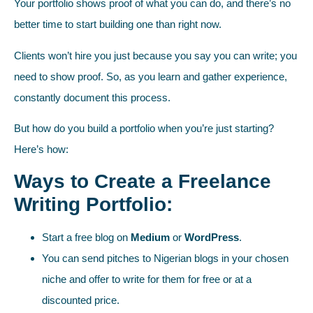
Your portfolio shows proof of what you can do, and there’s no
better time to start building one than right now.
Clients won’t hire you just because you say you can write; you
need to show proof. So, as you learn and gather experience,
constantly document this process.
But how do you build a portfolio when you’re just starting?
Here’s how:
Ways to Create a Freelance
Writing Portfolio:
Start a free blog on
Medium
or
WordPress
.
You can send pitches to Nigerian blogs in your chosen
niche and offer to write for them for free or at a
discounted price.