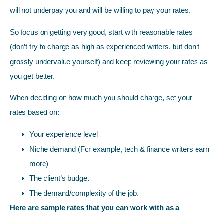
will not underpay you and will be willing to pay your rates.
So focus on getting very good, start with reasonable rates
(don’t try to charge as high as experienced writers, but don’t
grossly undervalue yourself) and keep reviewing your rates as
you get better.
When deciding on how much you should charge, set your
rates based on:
Your experience level
Niche demand (For example, tech & finance writers earn
more)
The client’s budget
The demand/complexity of the job.
Here are sample rates that you can work with as a