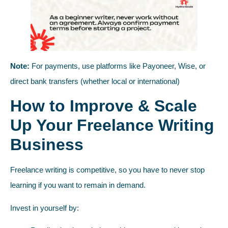
Note:
For payments, use platforms like Payoneer, Wise, or
direct bank transfers (whether local or international)
How to Improve & Scale
Up Your Freelance Writing
Business
Freelance writing is competitive, so you have to never stop
learning if you want to remain in demand.
Invest in yourself by: