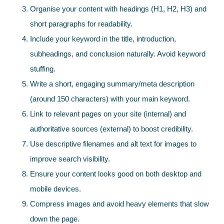
Organise your content with headings (H1, H2, H3) and
short paragraphs for readability.
Include your keyword in the title, introduction,
subheadings, and conclusion naturally. Avoid keyword
stuffing.
Write a short, engaging summary/meta description
(around 150 characters) with your main keyword.
Link to relevant pages on your site (internal) and
authoritative sources (external) to boost credibility.
Use descriptive filenames and alt text for images to
improve search visibility.
Ensure your content looks good on both desktop and
mobile devices.
Compress images and avoid heavy elements that slow
down the page.