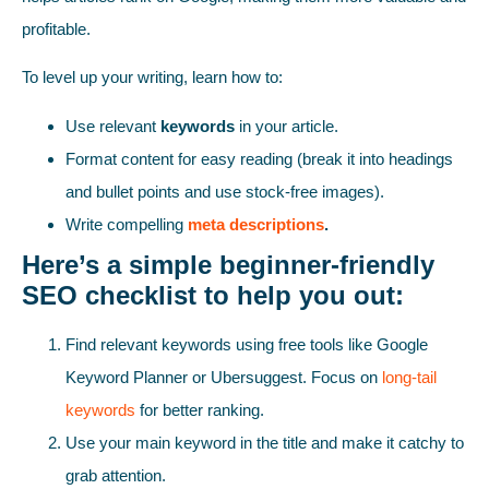
profitable.
To level up your writing, learn how to:
Use relevant
keywords
in your article.
Format content for easy reading (break it into headings
and bullet points and use stock-free images).
Write compelling
meta descriptions
.
Here’s a simple beginner-friendly
SEO checklist to help you out:
Find relevant keywords using free tools like Google
Keyword Planner or Ubersuggest. Focus on
long-tail
keywords
for better ranking.
Use your main keyword in the title and make it catchy to
grab attention.