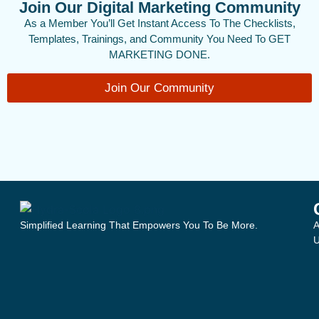
Join Our Digital Marketing Community
As a Member You’ll Get Instant Access To The Checklists,
Templates, Trainings, and Community You Need To GET
MARKETING DONE.
Join Our Community
Simplified Learning That Empowers You To Be More.
A