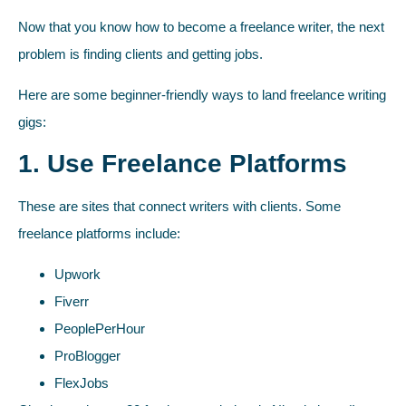
Now that you know how to become a freelance writer, the next
problem is finding clients and getting jobs.
Here are some beginner-friendly ways to land freelance writing
gigs:
1. Use Freelance Platforms
These are sites that connect writers with clients. Some
freelance platforms include:
Upwork
Fiverr
PeoplePerHour
ProBlogger
FlexJobs