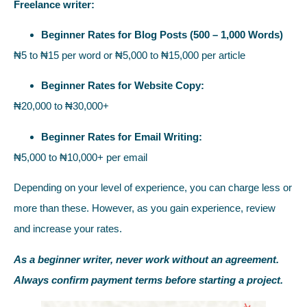
Freelance writer:
Beginner Rates for Blog Posts (500 – 1,000 Words)
₦5 to ₦15 per word or ₦5,000 to ₦15,000 per article
Beginner Rates for Website Copy:
₦20,000 to ₦30,000+
Beginner Rates for Email Writing:
₦5,000 to ₦10,000+ per email
Depending on your level of experience, you can charge less or
more than these. However, as you gain experience, review
and increase your rates.
As a beginner writer, never work without an agreement.
Always confirm payment terms before starting a project.