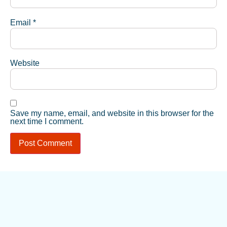
Email
*
Website
Save my name, email, and website in this browser for the
next time I comment.