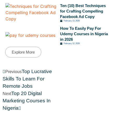
Ten (10) Best Techniques
for Crafting Compelling
Facebook Ad Copy
February 13, 2026
How To Easily Pay For
Udemy Courses in Nigeria
in 2026
February 12, 2026
Explore More
Top Lucrative
Previous
Skills To Learn For
Remote Jobs
Top 20 Digital
Next
Marketing Courses In
Nigeria