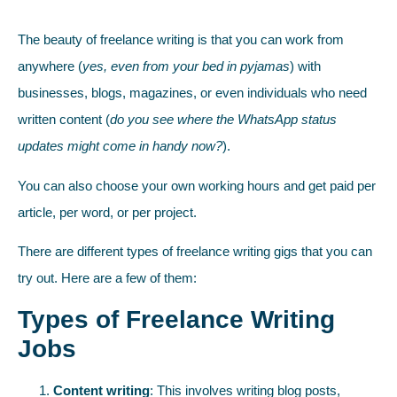
The beauty of freelance writing is that you can work from
anywhere (
yes, even from your bed in pyjamas
) with
businesses, blogs, magazines, or even individuals who need
written content (
do you see where the WhatsApp status
updates might come in handy now?
).
You can also choose your own working hours and get paid per
article, per word, or per project.
There are different types of freelance writing gigs that you can
try out. Here are a few of them:
Types of Freelance Writing
Jobs
Content writing
: This involves writing blog posts,