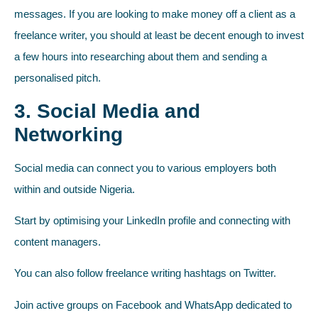
messages. If you are looking to make money off a client as a
freelance writer, you should at least be decent enough to invest
a few hours into researching about them and sending a
personalised pitch.
3. Social Media and
Networking
Social media can connect you to various employers both
within and outside Nigeria.
Start by optimising your LinkedIn profile and connecting with
content managers.
You can also follow freelance writing hashtags on Twitter.
Join active groups on Facebook and WhatsApp dedicated to