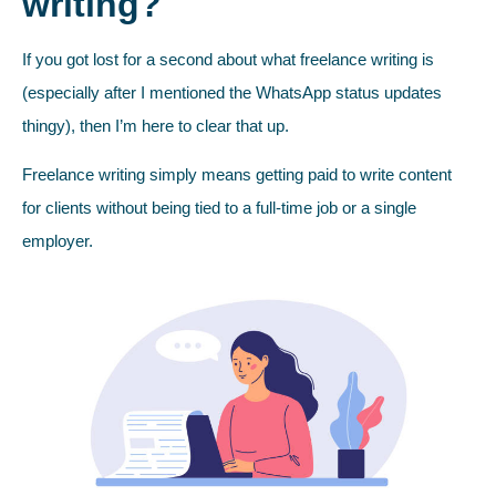
writing?
If you got lost for a second about what freelance writing is
(especially after I mentioned the WhatsApp status updates
thingy), then I’m here to clear that up.
Freelance writing simply means getting paid to write content
for clients without being tied to a full-time job or a single
employer.