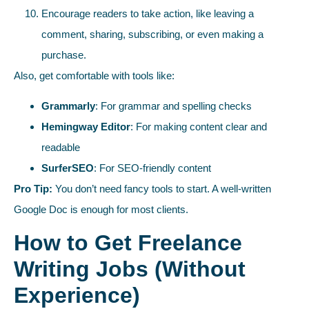
Encourage readers to take action, like leaving a
comment, sharing, subscribing, or even making a
purchase.
Also, get comfortable with tools like:
Grammarly
: For grammar and spelling checks
Hemingway Editor
: For making content clear and
readable
SurferSEO
: For SEO-friendly content
Pro Tip:
You don’t need fancy tools to start. A well-written
Google Doc is enough for most clients.
How to Get Freelance
Writing Jobs (Without
Experience)