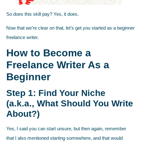
So does this skill pay? Yes, it does.
Now that we’re clear on that, let’s get you started as a beginner
freelance writer.
How to Become a
Freelance Writer As a
Beginner
Step 1: Find Your Niche
(a.k.a., What Should You Write
About?)
Yes, I said you can start unsure, but then again, remember
that I also mentioned starting somewhere, and that would