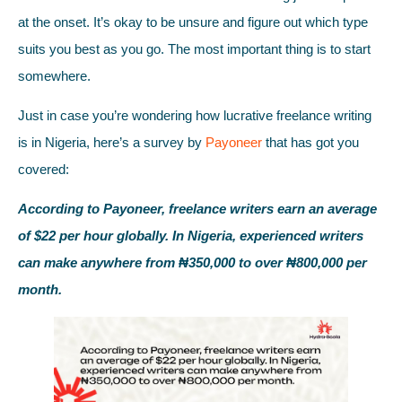
at the onset. It’s okay to be unsure and figure out which type
suits you best as you go. The most important thing is to start
somewhere.
Just in case you’re wondering how lucrative freelance writing
is in Nigeria, here’s a survey by
Payoneer
that has got you
covered:
According to Payoneer, freelance writers earn an average
of $22 per hour globally. In Nigeria, experienced writers
can make anywhere from ₦350,000 to over ₦800,000 per
month.