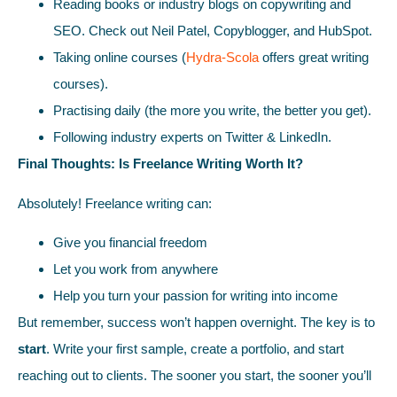
Reading books or industry blogs on copywriting and
SEO. Check out Neil Patel, Copyblogger, and HubSpot.
Taking online courses (
Hydra-Scola
offers great writing
courses).
Practising daily (the more you write, the better you get).
Following industry experts on Twitter & LinkedIn.
Final Thoughts: Is Freelance Writing Worth It?
Absolutely! Freelance writing can:
Give you financial freedom
Let you work from anywhere
Help you turn your passion for writing into income
But remember, success won’t happen overnight. The key is to
start
. Write your first sample, create a portfolio, and start
reaching out to clients. The sooner you start, the sooner you’ll