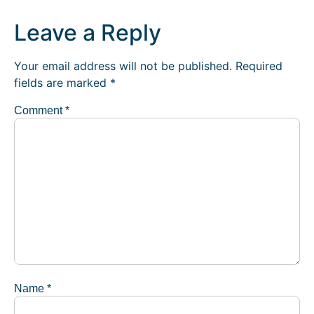
Leave a Reply
Your email address will not be published.
Required
fields are marked
*
Comment
*
Name
*