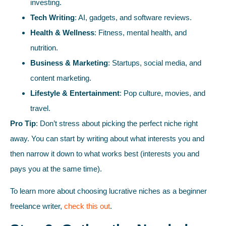
investing.
Tech Writing
: AI, gadgets, and software reviews.
Health & Wellness
: Fitness, mental health, and
nutrition.
Business & Marketing
: Startups, social media, and
content marketing.
Lifestyle & Entertainment
: Pop culture, movies, and
travel.
Pro Tip
: Don’t stress about picking the perfect niche right
away. You can start by writing about what interests you and
then narrow it down to what works best (interests you and
pays you at the same time).
To learn more about choosing lucrative niches as a beginner
freelance writer,
check this out
.