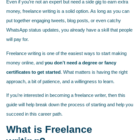
Even if you’re not an expert but need a side gig to earn extra
money, freelance writing is a solid option. As long as you can
put together engaging tweets, blog posts, or even catchy
WhatsApp status updates, you already have a skill that people
will pay for.
Freelance writing is one of the easiest ways to start making
money online, and
you don’t need a degree or fancy
certificates to get started
. What matters is having the right
approach, a bit of patience, and a willingness to learn.
If you’re interested in becoming a freelance writer, then this
guide will help break down the process of starting and help you
succeed in this career path.
What is Freelance