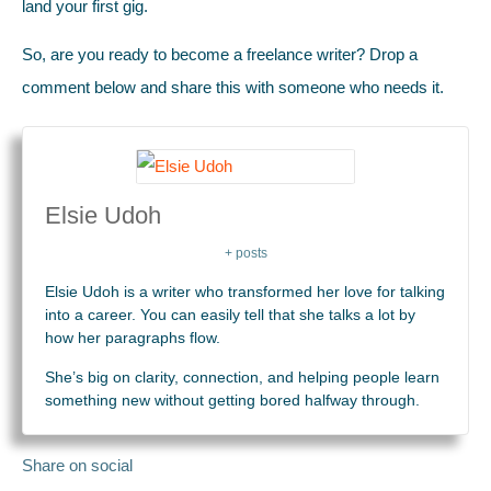
land your first gig.
So, are you ready to become a freelance writer? Drop a
comment below and share this with someone who needs it.
Elsie Udoh
+ posts
Elsie Udoh is a writer who transformed her love for talking
into a career. You can easily tell that she talks a lot by
how her paragraphs flow.
She’s big on clarity, connection, and helping people learn
something new without getting bored halfway through.
Share on social