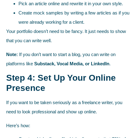
Pick an article online and rewrite it in your own style.
Create mock samples by writing a few articles as if you
were already working for a client.
Your portfolio doesn’t need to be fancy. It just needs to show
that you can write well.
Note:
If you don’t want to start a blog, you can write on
platforms like
Substack, Vocal Media, or LinkedIn
.
Step 4: Set Up Your Online
Presence
If you want to be taken seriously as a freelance writer, you
need to look professional and show up online.
Here’s how: