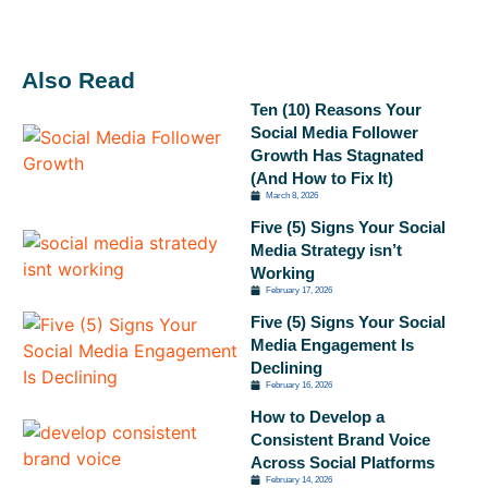
Also Read
Ten (10) Reasons Your
Social Media Follower
Growth Has Stagnated
(And How to Fix It)
March 8, 2026
Five (5) Signs Your Social
Media Strategy isn’t
Working
February 17, 2026
Five (5) Signs Your Social
Media Engagement Is
Declining
February 16, 2026
How to Develop a
Consistent Brand Voice
Across Social Platforms
February 14, 2026