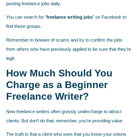
posting freelance jobs daily.
You can search for “
freelance writing jobs
” on Facebook to
find these groups.
Remember to beware of scams and try to confirm the jobs
from others who have previously applied to be sure that they’re
legit.
How Much Should You
Charge as a Beginner
Freelance Writer?
New freelance writers often grossly undercharge to attract
clients. But don’t do that; remember, you’re providing value.
The truth is that a client who sees that you know your onions