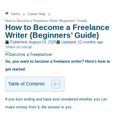
»
»
Home
Career Help
How to Become a Freelance Writer (Beginners’ Guide)
How to Become a Freelance
Writer (Beginners’ Guide)
Published: August 19, 2025
Updated: 12 months ago
Share on social
So, you want to become a freelance writer? Here’s how to
get started.
Table of Contents
If you love writing and have ever wondered whether you can
make money from it, the answer is yes.