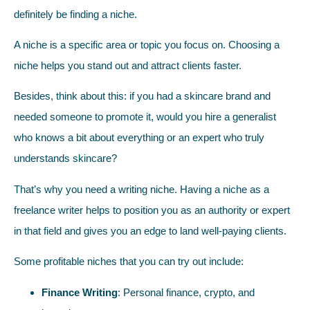
definitely be finding a niche.
A niche is a specific area or topic you focus on. Choosing a
niche helps you stand out and attract clients faster.
Besides, think about this: if you had a skincare brand and
needed someone to promote it, would you hire a generalist
who knows a bit about everything or an expert who truly
understands skincare?
That’s why you need a writing niche. Having a niche as a
freelance writer helps to position you as an authority or expert
in that field and gives you an edge to land well-paying clients.
Some profitable niches that you can try out include:
Finance Writing
: Personal finance, crypto, and