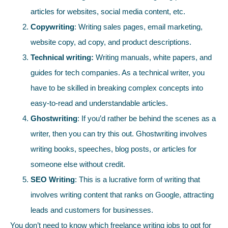
articles for websites, social media content, etc.
Copywriting
: Writing sales pages, email marketing,
website copy, ad copy, and product descriptions.
Technical writing:
Writing manuals, white papers, and
guides for tech companies. As a technical writer, you
have to be skilled in breaking complex concepts into
easy-to-read and understandable articles.
Ghostwriting
: If you’d rather be behind the scenes as a
writer, then you can try this out. Ghostwriting involves
writing books, speeches, blog posts, or articles for
someone else without credit.
SEO Writing
: This is a lucrative form of writing that
involves writing content that ranks on Google, attracting
leads and customers for businesses.
You don’t need to know which freelance writing jobs to opt for