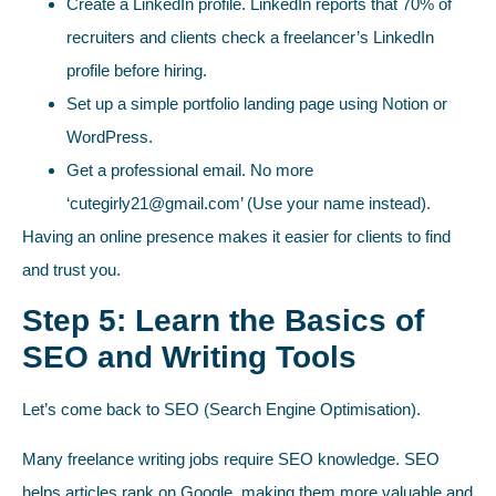
Create a LinkedIn profile. LinkedIn reports that 70% of
recruiters and clients check a freelancer’s LinkedIn
profile before hiring.
Set up a simple portfolio landing page using Notion or
WordPress.
Get a professional email. No more
‘
cutegirly21@gmail.com
’ (Use your name instead).
Having an online presence makes it easier for clients to find
and trust you.
Step 5: Learn the Basics of
SEO and Writing Tools
Let’s come back to SEO (Search Engine Optimisation).
Many freelance writing jobs require SEO knowledge. SEO
helps articles rank on Google, making them more valuable and