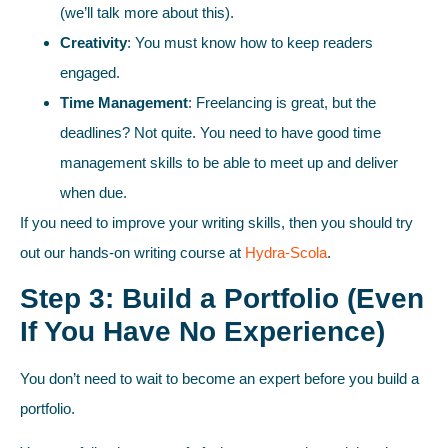
(we’ll talk more about this).
Creativity
: You must know how to keep readers
engaged.
Time Management
: Freelancing is great, but the
deadlines? Not quite. You need to have good time
management skills to be able to meet up and deliver
when due.
If you need to improve your writing skills, then you should try
out our hands-on writing course at
Hydra-Scola
.
Step 3: Build a Portfolio (Even
If You Have No Experience)
You don’t need to wait to become an expert before you build a
portfolio.