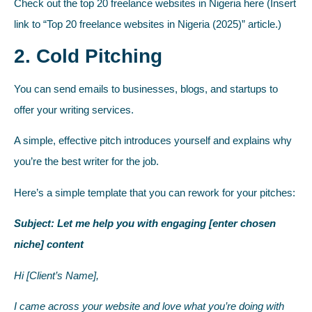
Check out the top 20 freelance websites in Nigeria here (Insert
link to “Top 20 freelance websites in Nigeria (2025)” article.)
2. Cold Pitching
You can send emails to businesses, blogs, and startups to
offer your writing services.
A simple, effective pitch introduces yourself and explains why
you’re the best writer for the job.
Here’s a simple template that you can rework for your pitches:
Subject: Let me help you with engaging [enter chosen
niche] content
Hi [Client’s Name],
I came across your website and love what you’re doing with