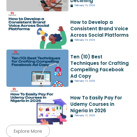
Declining
February 16, 2026
How to Develop a
Consistent Brand Voice
Across Social Platforms
February 14, 2026
Ten (10) Best
Techniques for Crafting
Compelling Facebook
Ad Copy
February 13, 2026
How To Easily Pay For
Udemy Courses in
Nigeria in 2026
February 12, 2026
Explore More