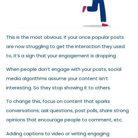
This is the most obvious. If your once popular posts
are now struggling to get the interaction they used
to, it’s a sign that your engagement is dropping.
When people don’t engage with your posts, social
media algorithms assume your content isn’t
interesting. So they stop showing it to others.
To change this, focus on content that sparks
conversations; ask questions, post polls, share strong
opinions that encourage people to comment, etc.
Adding captions to video or writing engaging