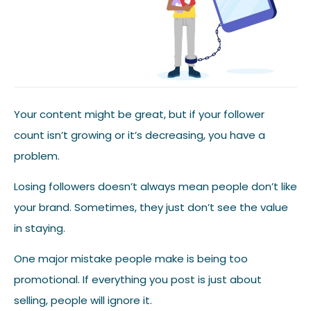
Your content might be great, but if your follower
count isn’t growing or it’s decreasing, you have a
problem.
Losing followers doesn’t always mean people don’t like
your brand. Sometimes, they just don’t see the value
in staying.
One major mistake people make is being too
promotional. If everything you post is just about
selling, people will ignore it.