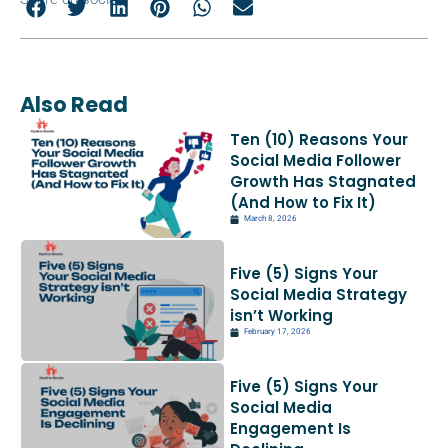
Also Read
Ten (10) Reasons Your
Social Media Follower
Growth Has Stagnated
(And How to Fix It)
March 8, 2026
Five (5) Signs Your
Social Media Strategy
isn’t Working
February 17, 2026
Five (5) Signs Your
Social Media
Engagement Is