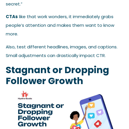
secret.”
CTAs
like that work wonders, it immediately grabs
people’s attention and makes them want to know
more.
Also, test different headlines, images, and captions.
Small adjustments can drastically impact CTR.
Stagnant or Dropping
Follower Growth