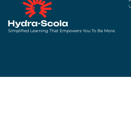
Simplified Learning That Empowers You To Be More.