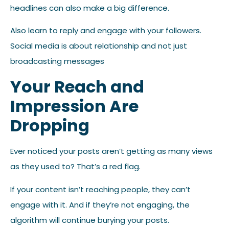
headlines can also make a big difference.
Also learn to reply and engage with your followers.
Social media is about relationship and not just
broadcasting messages
Your Reach and
Impression Are
Dropping
Ever noticed your posts aren’t getting as many views
as they used to? That’s a red flag.
If your content isn’t reaching people, they can’t
engage with it. And if they’re not engaging, the
algorithm will continue burying your posts.