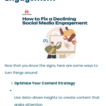
Now that you know the signs, here are some ways to
turn things around:
Optimize Your Content Strategy
Use data-driven insights to create content that
grabs attention.