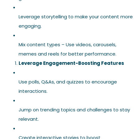
Leverage storytelling to make your content more
engaging.
Mix content types – Use videos, carousels,
memes and reels for better performance.
Leverage Engagement-Boosting Features
Use polls, Q&As, and quizzes to encourage
interactions.
Jump on trending topics and challenges to stay
relevant.
Create interactive stories to boost