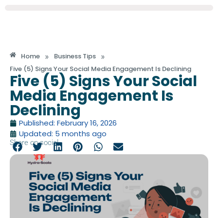
»
»
Home
Business Tips
Five (5) Signs Your Social Media Engagement Is Declining
Five (5) Signs Your Social
Media Engagement Is
Declining
Published: February 16, 2026
Updated: 5 months ago
Share on social