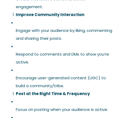
engagement.
Improve Community Interaction
Engage with your audience by liking, commenting
and sharing their posts.
Respond to comments and DMs to show you’re
active.
Encourage user-generated content (UGC) to
build a community/tribe.
Post at the Right Time & Frequency
Focus on posting when your audience is active.