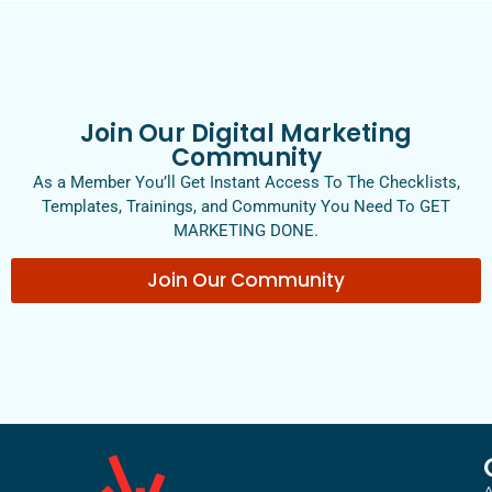
Join Our Digital Marketing
Community
As a Member You’ll Get Instant Access To The Checklists,
Templates, Trainings, and Community You Need To GET
MARKETING DONE.
Join Our Community