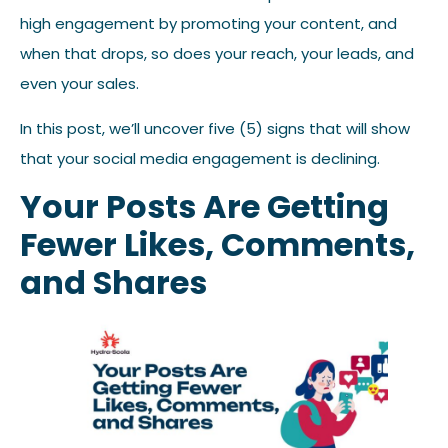
high engagement by promoting your content, and
when that drops, so does your reach, your leads, and
even your sales.
In this post, we’ll uncover five (5) signs that will show
that your social media engagement is declining.
Your Posts Are Getting
Fewer Likes, Comments,
and Shares