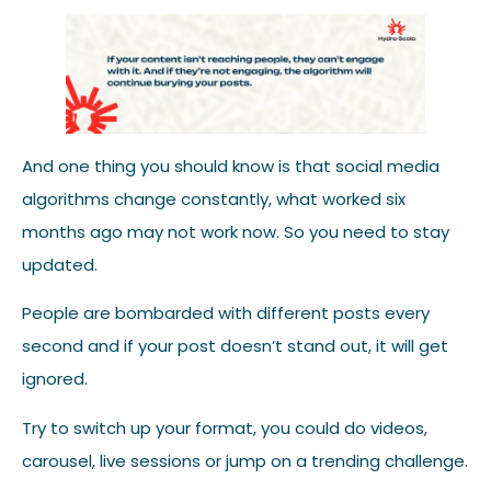
And one thing you should know is that social media
algorithms change constantly, what worked six
months ago may not work now. So you need to stay
updated.
People are bombarded with different posts every
second and if your post doesn’t stand out, it will get
ignored.
Try to switch up your format, you could do videos,
carousel, live sessions or jump on a trending challenge.