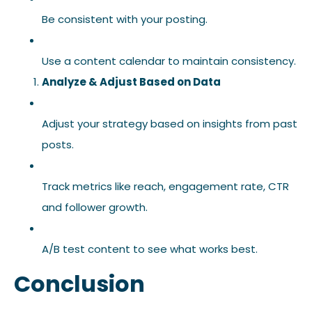
Be consistent with your posting.
Use a content calendar to maintain consistency.
Analyze & Adjust Based on Data
Adjust your strategy based on insights from past
posts.
Track metrics like reach, engagement rate, CTR
and follower growth.
A/B test content to see what works best.
Conclusion