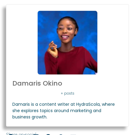
Damaris Okino
+ posts
Damaris is a content writer at HydraScola, where
she explores topics around marketing and
business growth.
Share on social