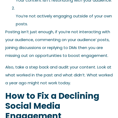
Your content isn’t resonating with your audience.
You’re not actively engaging outside of your own
posts.
Posting isn’t just enough, if you’re not interacting with
your audience, commenting on your audience’ posts,
joining discussions or replying to DMs then you are
missing out on opportunities to boost engagement.
Also, take a step back and audit your content. Look at
what worked in the past and what didn’t. What worked
a year ago might not work today.
How to Fix a Declining
Social Media
Engagement