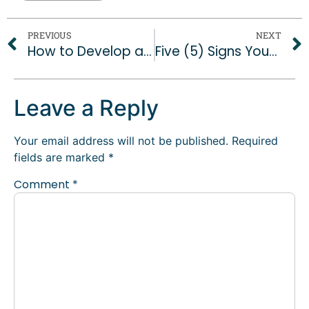
PREVIOUS
NEXT
How to Develop a Consistent Brand Voice Across Social Platforms
Five (5) Signs Your Social Media Strategy isn’t Working
Leave a Reply
Your email address will not be published.
Required
fields are marked
*
Comment
*