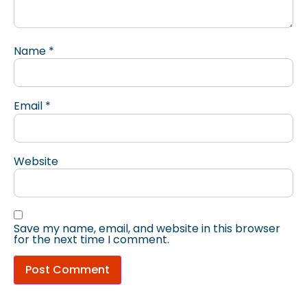
Name
*
Email
*
Website
Save my name, email, and website in this browser
for the next time I comment.