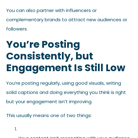
You can also partner with influencers or
complementary brands to attract new audiences or
followers.
You’re Posting
Consistently, but
Engagement Is Still Low
You’re posting regularly, using good visuals, writing
solid captions and doing everything you think is right
but your engagement isn’t improving.
This usually means one of two things: