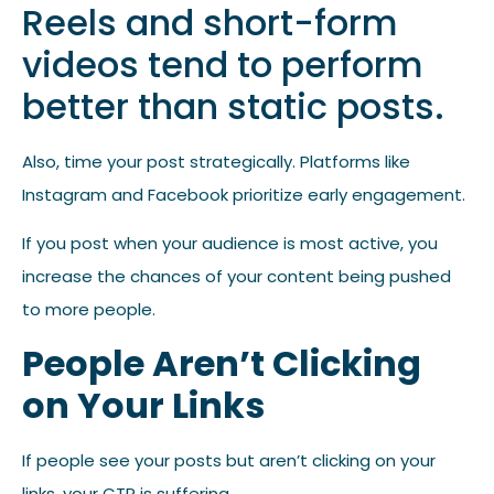
Reels and short-form
videos tend to perform
better than static posts.
Also, time your post strategically. Platforms like
Instagram and Facebook prioritize early engagement.
If you post when your audience is most active, you
increase the chances of your content being pushed
to more people.
People Aren’t Clicking
on Your Links
If people see your posts but aren’t clicking on your
links, your CTR is suffering.