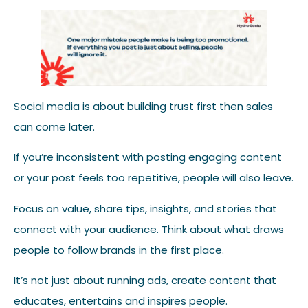
Social media is about building trust first then sales
can come later.
If you’re inconsistent with posting engaging content
or your post feels too repetitive, people will also leave.
Focus on value, share tips, insights, and stories that
connect with your audience. Think about what draws
people to follow brands in the first place.
It’s not just about running ads, create content that
educates, entertains and inspires people.