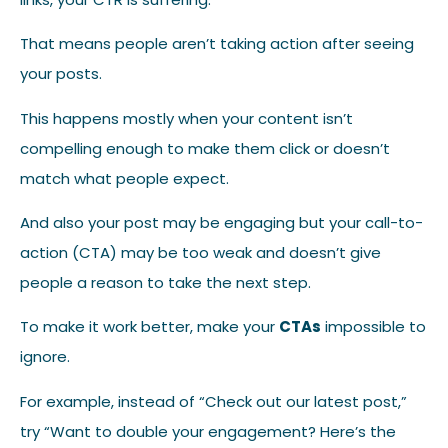
That means people aren’t taking action after seeing
your posts.
This happens mostly when your content isn’t
compelling enough to make them click or doesn’t
match what people expect.
And also your post may be engaging but your call-to-
action (CTA) may be too weak and doesn’t give
people a reason to take the next step.
To make it work better, make your
CTAs
impossible to
ignore.
For example, instead of “Check out our latest post,”
try “Want to double your engagement? Here’s the