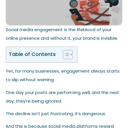
Social media engagement is the lifeblood of your
online presence and without it, your brand is invisible.
Table of Contents
Yet, for many businesses, engagement always starts
to slip without warning.
One day your posts are performing well, and the next
day, they’re being ignored.
This decline isn’t just frustrating; it’s dangerous.
And this is because social media platforms reward