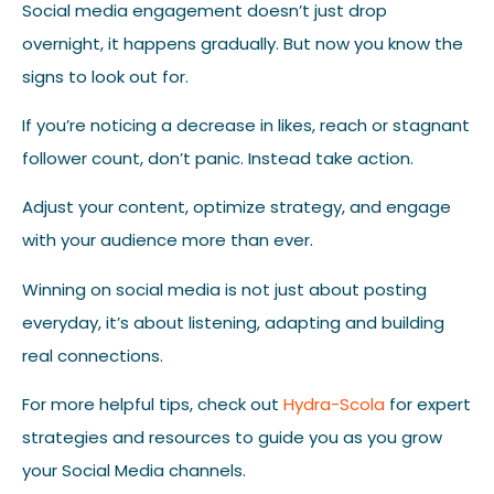
Social media engagement doesn’t just drop
overnight, it happens gradually. But now you know the
signs to look out for.
If you’re noticing a decrease in likes, reach or stagnant
follower count, don’t panic. Instead take action.
Adjust your content, optimize strategy, and engage
with your audience more than ever.
Winning on social media is not just about posting
everyday, it’s about listening, adapting and building
real connections.
For more helpful tips, check out
Hydra-Scola
for expert
strategies and resources to guide you as you grow
your Social Media channels.