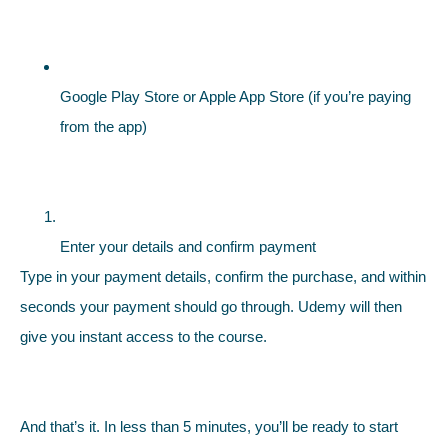
Google Play Store or Apple App Store (if you’re paying
from the app)
Enter your details and confirm payment
Type in your payment details, confirm the purchase, and within
seconds your payment should go through. Udemy will then
give you instant access to the course.
And that’s it. In less than 5 minutes, you’ll be ready to start