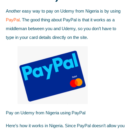
Another easy way to pay on Udemy from Nigeria is by using
PayPal
. The good thing about PayPal is that it works as a
middleman between you and Udemy, so you don’t have to
type in your card details directly on the site.
Pay on Udemy from Nigeria using PayPal
Here’s how it works in Nigeria. Since PayPal doesn’t allow you