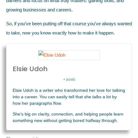
barriers and focus on what truly matters: gaining skills, and
growing businesses and careers.
So, if you’ve been putting off that course you’ve always wanted
to take, now you know exactly how to make it happen.
Elsie Udoh
+ posts
Elsie Udoh is a writer who transformed her love for talking
into a career. You can easily tell that she talks a lot by
how her paragraphs flow.
She’s big on clarity, connection, and helping people learn
something new without getting bored halfway through.