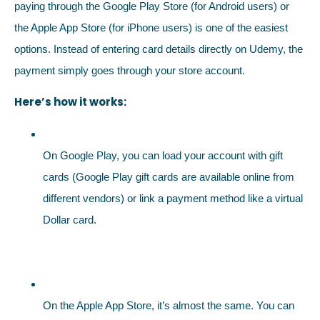
paying through the Google Play Store (for Android users) or
the Apple App Store (for iPhone users) is one of the easiest
options. Instead of entering card details directly on Udemy, the
payment simply goes through your store account.
Here’s how it works:
On Google Play, you can load your account with gift
cards (Google Play gift cards are available online from
different vendors) or link a payment method like a virtual
Dollar card.
On the Apple App Store, it’s almost the same. You can