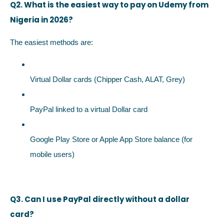
Q2. What is the easiest way to pay on Udemy from
Nigeria in 2026?
The easiest methods are:
Virtual Dollar cards (Chipper Cash, ALAT, Grey)
PayPal linked to a virtual Dollar card
Google Play Store or Apple App Store balance (for
mobile users)
Q3. Can I use PayPal directly without a dollar
card?