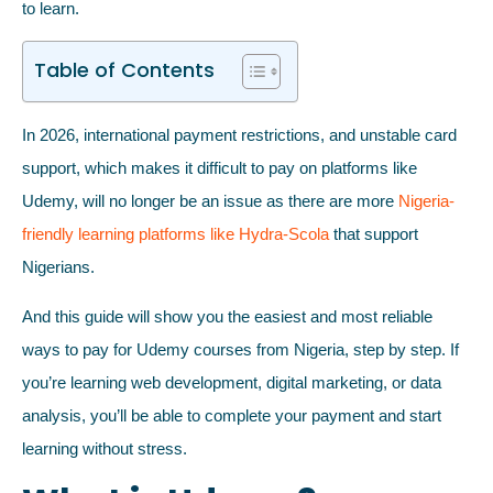
to learn.
Table of Contents
In 2026, international payment restrictions, and unstable card
support, which makes it difficult to pay on platforms like
Udemy, will no longer be an issue as there are more
Nigeria-
friendly learning platforms like Hydra-Scola
that support
Nigerians.
And this guide will show you the easiest and most reliable
ways to pay for Udemy courses from Nigeria, step by step. If
you’re learning web development, digital marketing, or data
analysis, you’ll be able to complete your payment and start
learning without stress.