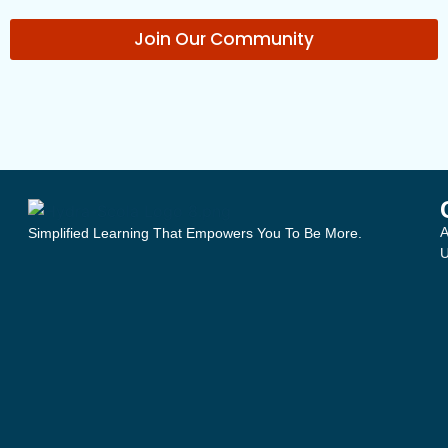
Join Our Community
A
Simplified Learning That Empowers You To Be More.