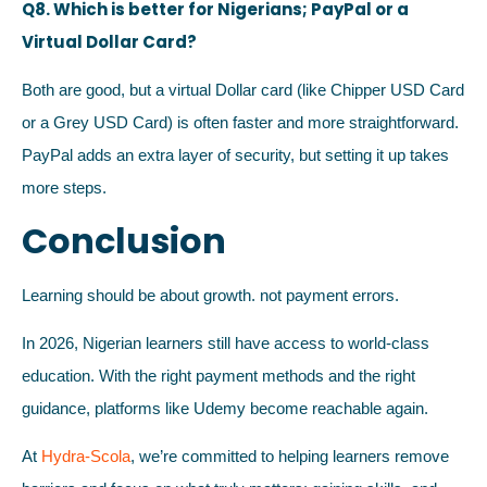
Q8. Which is better for Nigerians; PayPal or a
Virtual Dollar Card?
Both are good, but a virtual Dollar card (like Chipper USD Card
or a Grey USD Card) is often faster and more straightforward.
PayPal adds an extra layer of security, but setting it up takes
more steps.
Conclusion
Learning should be about growth. not payment errors.
In 2026, Nigerian learners still have access to world-class
education. With the right payment methods and the right
guidance, platforms like Udemy become reachable again.
At
Hydra-Scola
, we’re committed to helping learners remove