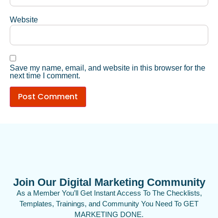
Website
Save my name, email, and website in this browser for the
next time I comment.
Join Our Digital Marketing Community
As a Member You’ll Get Instant Access To The Checklists,
Templates, Trainings, and Community You Need To GET
MARKETING DONE.