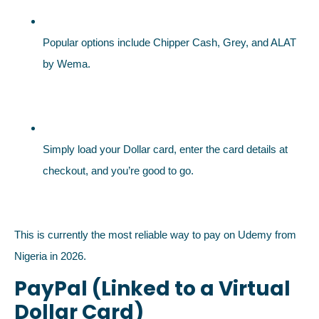
Popular options include Chipper Cash, Grey, and ALAT
by Wema.
Simply load your Dollar card, enter the card details at
checkout, and you’re good to go.
This is currently the most reliable way to pay on Udemy from
Nigeria in 2026.
PayPal (Linked to a Virtual
Dollar Card)