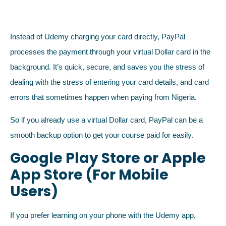
Instead of Udemy charging your card directly, PayPal
processes the payment through your virtual Dollar card in the
background. It’s quick, secure, and saves you the stress of
dealing with the stress of entering your card details, and card
errors that sometimes happen when paying from Nigeria.
So if you already use a virtual Dollar card, PayPal can be a
smooth backup option to get your course paid for easily.
Google Play Store or Apple
App Store (For Mobile
Users)
If you prefer learning on your phone with the Udemy app,