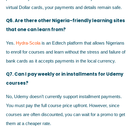
virtual Dollar cards, your payments and details remain safe.
Q6. Are there other Nigeria-friendly learning sites
that one can learn from?
Yes.
Hydra-Scola
is an Edtech platform that allows Nigerians
to enroll for courses and learn without the stress and failure of
bank cards as it accepts payments in the local currency.
Q7. Can I pay weekly or in installments for Udemy
courses?
No, Udemy doesn’t currently support installment payments.
You must pay the full course price upfront. However, since
courses are often discounted, you can wait for a promo to get
them at a cheaper rate.