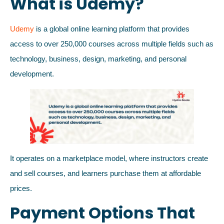
What is Udemy?
Udemy
is a global online learning platform that provides
access to over 250,000 courses across multiple fields such as
technology, business, design, marketing, and personal
development.
It operates on a marketplace model, where instructors create
and sell courses, and learners purchase them at affordable
prices.
Payment Options That