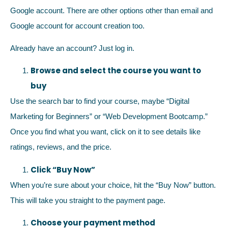
Google account. There are other options other than email and
Google account for account creation too.
Already have an account? Just log in.
Browse and select the course you want to
buy
Use the search bar to find your course, maybe “Digital
Marketing for Beginners” or “Web Development Bootcamp.”
Once you find what you want, click on it to see details like
ratings, reviews, and the price.
Click “Buy Now”
When you’re sure about your choice, hit the “Buy Now” button.
This will take you straight to the payment page.
Choose your payment method