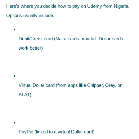
Here’s where you decide how to pay on Udemy from Nigeria.
Options usually include:
Debit/Credit card (Naira cards may fail, Dollar cards
work better)
Virtual Dollar card (from apps like Chipper, Grey, or
ALAT)
PayPal (linked to a virtual Dollar card)