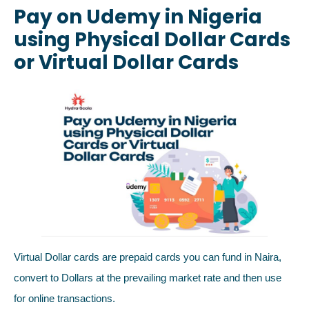
Pay on Udemy in Nigeria
using Physical Dollar Cards
or Virtual Dollar Cards
Virtual Dollar cards are prepaid cards you can fund in Naira,
convert to Dollars at the prevailing market rate and then use
for online transactions.