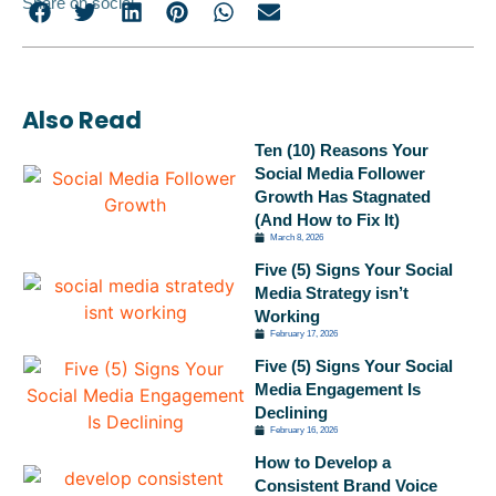
Share on social
Also Read
Ten (10) Reasons Your
Social Media Follower
Growth Has Stagnated
(And How to Fix It)
March 8, 2026
Five (5) Signs Your Social
Media Strategy isn’t
Working
February 17, 2026
Five (5) Signs Your Social
Media Engagement Is
Declining
February 16, 2026
How to Develop a
Consistent Brand Voice