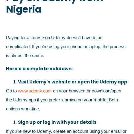
Nigeria
Paying for a course on Udemy doesn’t have to be
complicated. If you’re using your phone or laptop, the process
is almost the same.
Here’s a simple breakdown:
Visit Udemy’s website or open the Udemy app
Go to
www.udemy.com
on your browser, or download/open
the Udemy app if you prefer learning on your mobile. Both
options work fine.
Sign up or log in with your details
If you’re new to Udemy, create an account using your email or