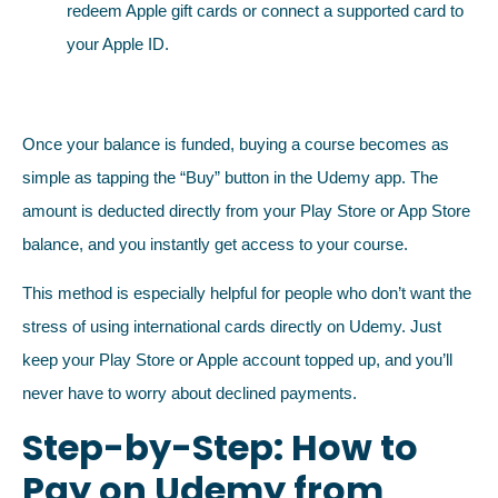
redeem Apple gift cards or connect a supported card to
your Apple ID.
Once your balance is funded, buying a course becomes as
simple as tapping the “Buy” button in the Udemy app. The
amount is deducted directly from your Play Store or App Store
balance, and you instantly get access to your course.
This method is especially helpful for people who don’t want the
stress of using international cards directly on Udemy. Just
keep your Play Store or Apple account topped up, and you’ll
never have to worry about declined payments.
Step-by-Step: How to
Pay on Udemy from