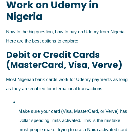
Work on Udemy in
Nigeria
Now to the big question, how to pay on Udemy from Nigeria.
Here are the best options to explore:
Debit or Credit Cards
(MasterCard, Visa, Verve)
Most Nigerian bank cards work for Udemy payments as long
as they are enabled for international transactions.
Make sure your card (Visa, MasterCard, or Verve) has
Dollar spending limits activated. This is the mistake
most people make, trying to use a Naira activated card