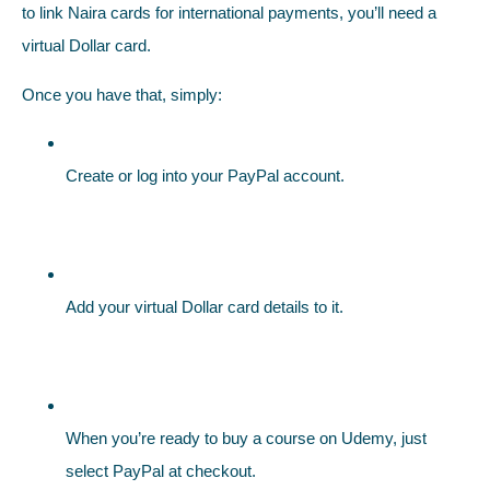
to link Naira cards for international payments, you’ll need a
virtual Dollar card.
Once you have that, simply:
Create or log into your PayPal account.
Add your virtual Dollar card details to it.
When you’re ready to buy a course on Udemy, just
select PayPal at checkout.