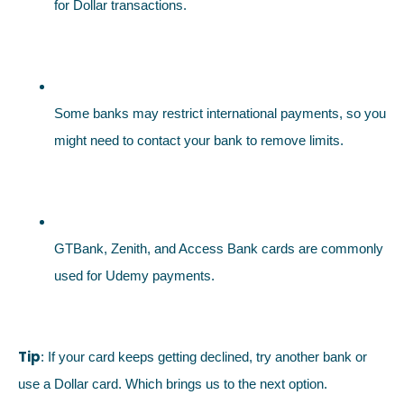
for Dollar transactions.
Some banks may restrict international payments, so you
might need to contact your bank to remove limits.
GTBank, Zenith, and Access Bank cards are commonly
used for Udemy payments.
Tip
: If your card keeps getting declined, try another bank or
use a Dollar card. Which brings us to the next option.