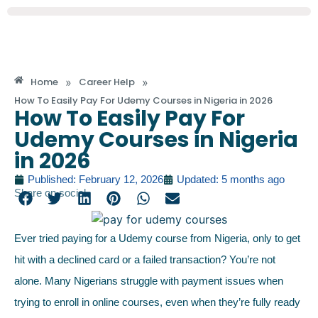
»
»
Home
Career Help
How To Easily Pay For Udemy Courses in Nigeria in 2026
How To Easily Pay For
Udemy Courses in Nigeria
in 2026
Published: February 12, 2026
Updated: 5 months ago
Share on social
Ever tried paying for a Udemy course from Nigeria, only to get
hit with a declined card or a failed transaction? You’re not
alone. Many Nigerians struggle with payment issues when
trying to enroll in online courses, even when they’re fully ready