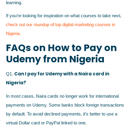
learning.
If you’re looking for inspiration on what courses to take next,
check out our roundup of top digital marketing courses in
Nigeria.
FAQs on How to Pay on
Udemy from Nigeria
Can I pay for Udemy with a Naira card in
Q1.
Nigeria?
In most cases, Naira cards no longer work for international
payments on Udemy. Some banks block foreign transactions
by default. To avoid declined payments, it’s better to use a
virtual Dollar card or PayPal linked to one.