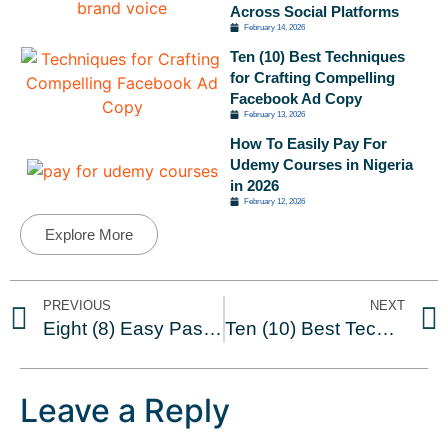
Across Social Platforms
February 14, 2026
Ten (10) Best Techniques
for Crafting Compelling
Facebook Ad Copy
February 13, 2026
How To Easily Pay For
Udemy Courses in Nigeria
in 2026
February 12, 2026
Explore More
PREVIOUS
NEXT
Eight (8) Easy Passive Income Ideas in Nigeria
Ten (10) Best Techniques for Crafting Compelling Facebook Ad Copy
Leave a Reply