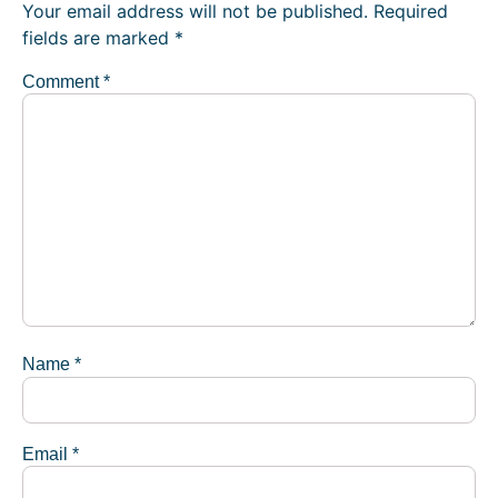
Your email address will not be published.
Required
fields are marked
*
Comment
*
Name
*
Email
*