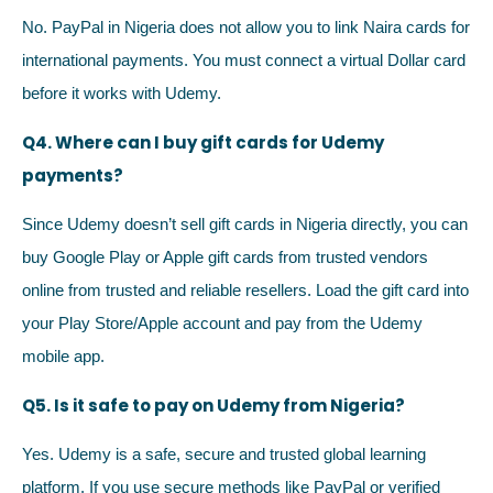
No. PayPal in Nigeria does not allow you to link Naira cards for
international payments. You must connect a virtual Dollar card
before it works with Udemy.
Q4. Where can I buy gift cards for Udemy
payments?
Since Udemy doesn’t sell gift cards in Nigeria directly, you can
buy Google Play or Apple gift cards from trusted vendors
online from trusted and reliable resellers. Load the gift card into
your Play Store/Apple account and pay from the Udemy
mobile app.
Q5. Is it safe to pay on Udemy from Nigeria?
Yes. Udemy is a safe, secure and trusted global learning
platform. If you use secure methods like PayPal or verified