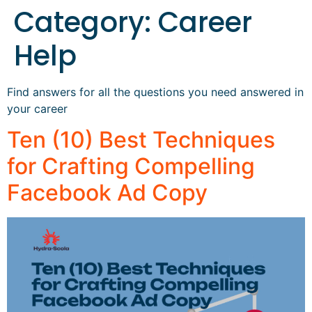
Category:
Career
Help
Find answers for all the questions you need answered in
your career
Ten (10) Best Techniques
for Crafting Compelling
Facebook Ad Copy