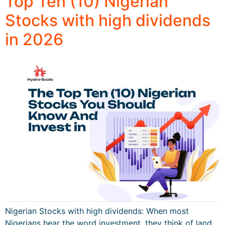
Top Ten (10) Nigerian
Stocks with high dividends
in 2026
Nigerian Stocks with high dividends: When most
Nigerians hear the word investment, they think of land,