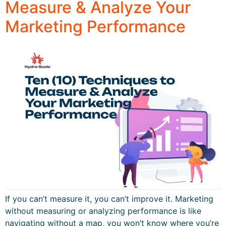
Measure & Analyze Your
Marketing Performance
If you can’t measure it, you can’t improve it. Marketing
without measuring or analyzing performance is like
navigating without a map, you won’t know where you’re