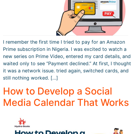
I remember the first time I tried to pay for an Amazon
Prime subscription in Nigeria. I was excited to watch a
new series on Prime Video, entered my card details, and
waited only to see “Payment declined.” At first, I thought
it was a network issue. tried again, switched cards, and
still nothing worked. […]
How to Develop a Social
Media Calendar That Works