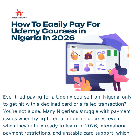
Ever tried paying for a Udemy course from Nigeria, only
to get hit with a declined card or a failed transaction?
You’re not alone. Many Nigerians struggle with payment
issues when trying to enroll in online courses, even
when they’re fully ready to learn. In 2026, international
payment restrictions, and unstable card support, which