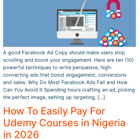
A good Facebook Ad Copy should make users stop
scrolling and boost your engagement. Here are ten (10)
powerful techniques to write persuasive, high-
converting ads that boost engagement, conversions
and sales. Why Do Most Facebook Ads Fail and How
Can You Avoid It Spending hours crafting an ad, picking
the perfect image, setting up targeting, […]
How To Easily Pay For
Udemy Courses in Nigeria
in 2026