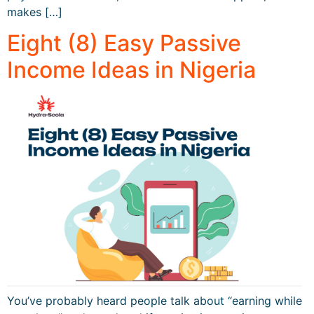
makes […]
Eight (8) Easy Passive
Income Ideas in Nigeria
You’ve probably heard people talk about “earning while