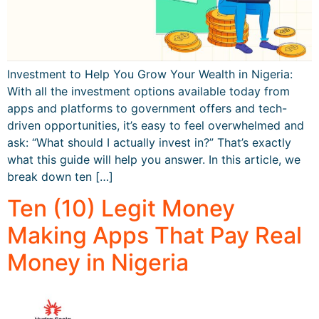
Investment to Help You Grow Your Wealth in Nigeria:
With all the investment options available today from
apps and platforms to government offers and tech-
driven opportunities, it’s easy to feel overwhelmed and
ask: “What should I actually invest in?” That’s exactly
what this guide will help you answer. In this article, we
break down ten […]
Ten (10) Legit Money
Making Apps That Pay Real
Money in Nigeria