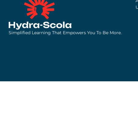
Simplified Learning That Empowers You To Be More.