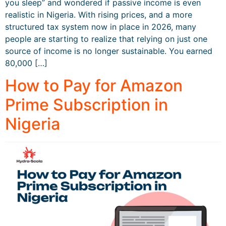
you sleep” and wondered if passive income is even
realistic in Nigeria. With rising prices, and a more
structured tax system now in place in 2026, many
people are starting to realize that relying on just one
source of income is no longer sustainable. You earned
80,000 […]
How to Pay for Amazon
Prime Subscription in
Nigeria