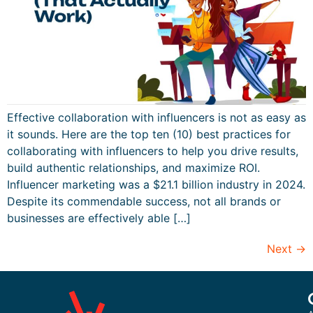
Effective collaboration with influencers is not as easy as
it sounds. Here are the top ten (10) best practices for
collaborating with influencers to help you drive results,
build authentic relationships, and maximize ROI.
Influencer marketing was a $21.1 billion industry in 2024.
Despite its commendable success, not all brands or
businesses are effectively able […]
Next
→