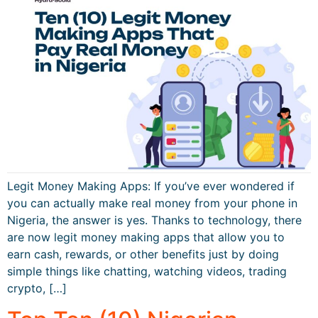
Legit Money Making Apps: If you’ve ever wondered if
you can actually make real money from your phone in
Nigeria, the answer is yes. Thanks to technology, there
are now legit money making apps that allow you to
earn cash, rewards, or other benefits just by doing
simple things like chatting, watching videos, trading
crypto, […]