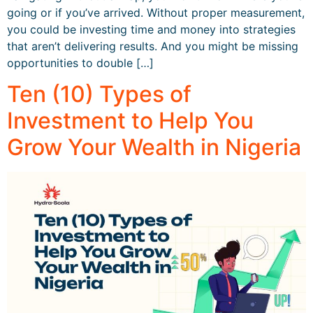
going or if you’ve arrived. Without proper measurement,
you could be investing time and money into strategies
that aren’t delivering results. And you might be missing
opportunities to double […]
Ten (10) Types of
Investment to Help You
Grow Your Wealth in Nigeria