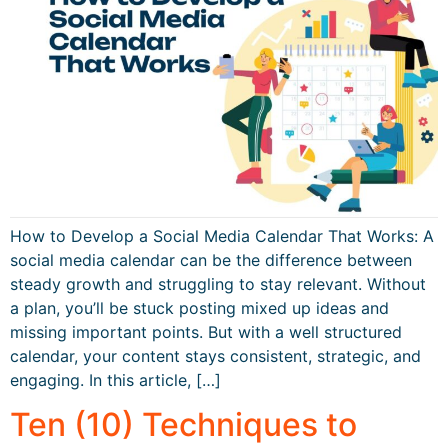
How to Develop a Social Media Calendar That Works: A
social media calendar can be the difference between
steady growth and struggling to stay relevant. Without
a plan, you’ll be stuck posting mixed up ideas and
missing important points. But with a well structured
calendar, your content stays consistent, strategic, and
engaging. In this article, […]
Ten (10) Techniques to