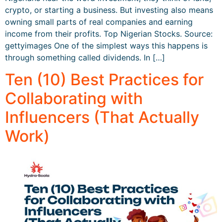
crypto, or starting a business. But investing also means
owning small parts of real companies and earning
income from their profits. Top Nigerian Stocks. Source:
gettyimages One of the simplest ways this happens is
through something called dividends. In […]
Ten (10) Best Practices for
Collaborating with
Influencers (That Actually
Work)