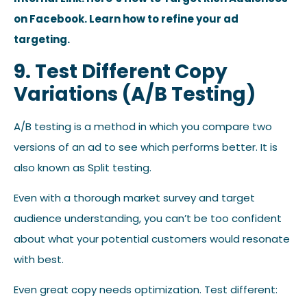
on Facebook. Learn how to refine your ad
targeting.
9. Test Different Copy
Variations (A/B Testing)
A/B testing is a method in which you compare two
versions of an ad to see which performs better. It is
also known as Split testing.
Even with a thorough market survey and target
audience understanding, you can’t be too confident
about what your potential customers would resonate
with best.
Even great copy needs optimization. Test different: