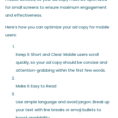
for small screens to ensure maximum engagement
and effectiveness.
Here’s how you can optimize your ad copy for mobile
users:
Keep it Short and Clear: Mobile users scroll
quickly, so your ad copy should be concise and
attention-grabbing within the first few words.
Make it Easy to Read
Use simple language and avoid jargon. Break up
your text with line breaks or emoji bullets to
boost readability.