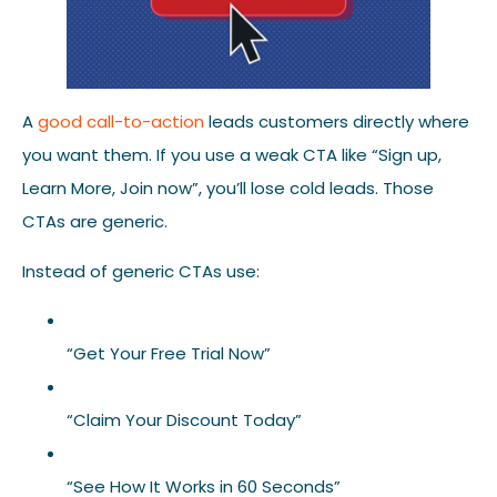
A
good call-to-action
leads customers directly where
you want them. If you use a weak CTA like “Sign up,
Learn More, Join now”, you’ll lose cold leads. Those
CTAs are generic.
Instead of generic CTAs use:
“Get Your Free Trial Now”
“Claim Your Discount Today”
“See How It Works in 60 Seconds”