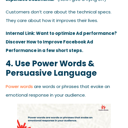
Customers don’t care about the technical specs.
They care about how it improves their lives.
Internal Link: Want to optimize Ad performance?
Discover How to Improve Facebook Ad
Performance in a few short steps.
4. Use Power Words &
Persuasive Language
Power words
are words or phrases that evoke an
emotional response in your audience.