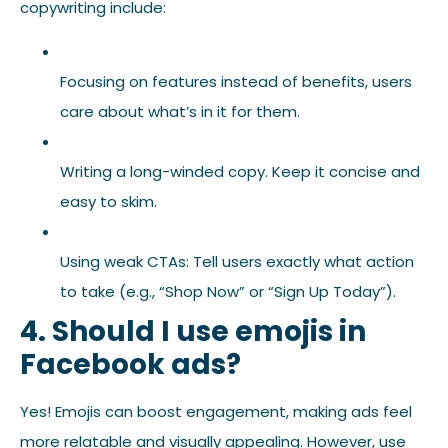
copywriting include:
Focusing on features instead of benefits, users
care about what’s in it for them.
Writing a long-winded copy. Keep it concise and
easy to skim.
Using weak CTAs: Tell users exactly what action
to take (e.g., “Shop Now” or “Sign Up Today”).
4. Should I use emojis in
Facebook ads?
Yes! Emojis can boost engagement, making ads feel
more relatable and visually appealing. However, use