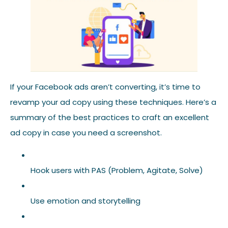
If your Facebook ads aren’t converting, it’s time to
revamp your ad copy using these techniques. Here’s a
summary of the best practices to craft an excellent
ad copy in case you need a screenshot.
Hook users with PAS (Problem, Agitate, Solve)
Use emotion and storytelling