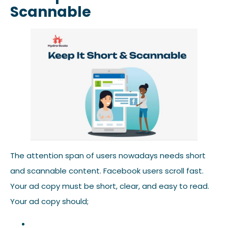
Scannable
The attention span of users nowadays needs short
and scannable content. Facebook users scroll fast.
Your ad copy must be short, clear, and easy to read.
Your ad copy should;