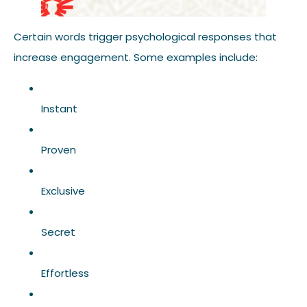
Certain words trigger psychological responses that
increase engagement. Some examples include:
Instant
Proven
Exclusive
Secret
Effortless