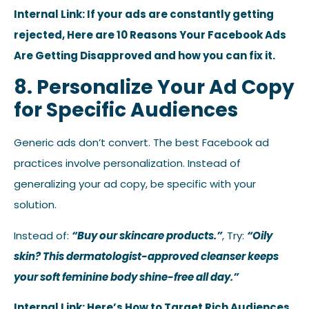
Internal Link: If your ads are constantly getting
rejected, Here are 10 Reasons Your Facebook Ads
Are Getting Disapproved and how you can fix it.
8. Personalize Your Ad Copy
for Specific Audiences
Generic ads don’t convert. The best Facebook ad
practices involve personalization. Instead of
generalizing your ad copy, be specific with your
solution.
Instead of:
“Buy our skincare products.”
, Try:
“Oily
skin? This dermatologist-approved cleanser keeps
your soft feminine body shine-free all day.”
Internal Link: Here’s How to Target Rich Audiences