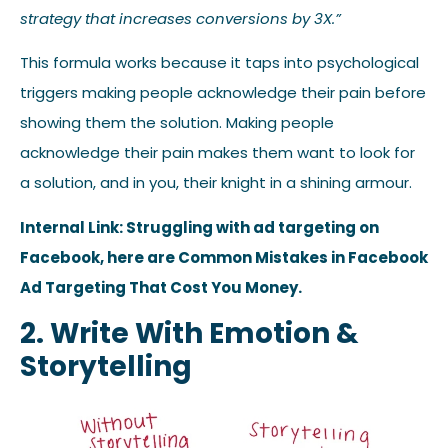
strategy that increases conversions by 3X.”
This formula works because it taps into psychological
triggers making people acknowledge their pain before
showing them the solution. Making people
acknowledge their pain makes them want to look for
a solution, and in you, their knight in a shining armour.
Internal Link: Struggling with ad targeting on
Facebook, here are Common Mistakes in Facebook
Ad Targeting That Cost You Money.
2. Write With Emotion &
Storytelling