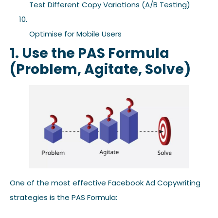
Test Different Copy Variations (A/B Testing)
Optimise for Mobile Users
1. Use the PAS Formula
(Problem, Agitate, Solve)
One of the most effective Facebook Ad Copywriting
strategies is the PAS Formula: