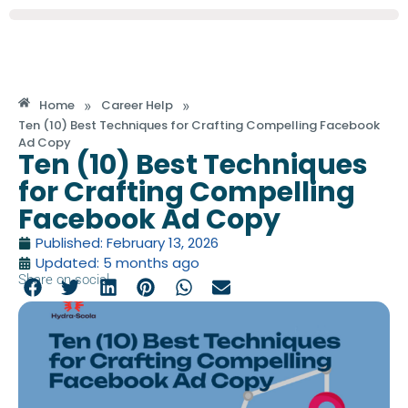
»
»
Home
Career Help
Ten (10) Best Techniques for Crafting Compelling Facebook
Ad Copy
Ten (10) Best Techniques
for Crafting Compelling
Facebook Ad Copy
Published: February 13, 2026
Updated: 5 months ago
Share on social