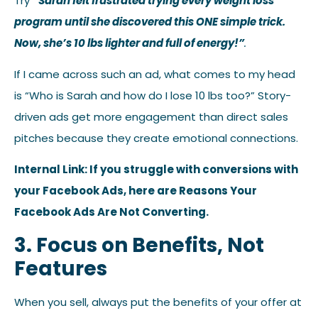
Try
“Sarah felt frustrated trying every weight loss
program until she discovered this ONE simple trick.
Now, she’s 10 lbs lighter and full of energy!”
.
If I came across such an ad, what comes to my head
is “Who is Sarah and how do I lose 10 lbs too?” Story-
driven ads get more engagement than direct sales
pitches because they create emotional connections.
Internal Link: If you struggle with conversions with
your Facebook Ads, here are Reasons Your
Facebook Ads Are Not Converting.
3. Focus on Benefits, Not
Features
When you sell, always put the benefits of your offer at