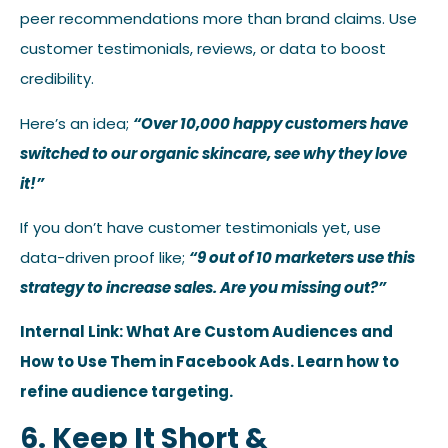
peer recommendations more than brand claims. Use
customer testimonials, reviews, or data to boost
credibility.
Here’s an idea;
“Over 10,000 happy customers have
switched to our organic skincare, see why they love
it!”
If you don’t have customer testimonials yet, use
data-driven proof like;
“9 out of 10 marketers use this
strategy to increase sales. Are you missing out?”
Internal Link: What Are Custom Audiences and
How to Use Them in Facebook Ads. Learn how to
refine audience targeting.
6. Keep It Short &