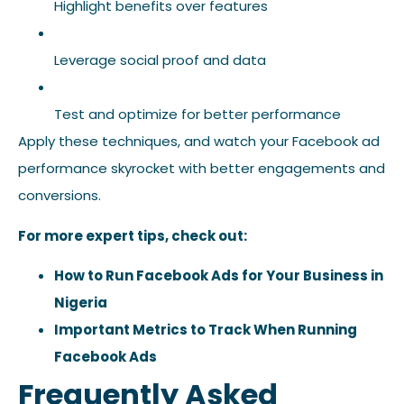
Highlight benefits over features
Leverage social proof and data
Test and optimize for better performance
Apply these techniques, and watch your Facebook ad
performance skyrocket with better engagements and
conversions.
For more expert tips, check out:
How to Run Facebook Ads for Your Business in
Nigeria
Important Metrics to Track When Running
Facebook Ads
Frequently Asked