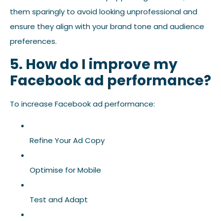
them sparingly to avoid looking unprofessional and
ensure they align with your brand tone and audience
preferences.
5. How do I improve my
Facebook ad performance?
To increase Facebook ad performance:
Refine Your Ad Copy
Optimise for Mobile
Test and Adapt