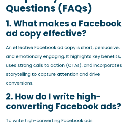
Questions (FAQs)
1. What makes a Facebook
ad copy effective?
An effective Facebook ad copy is short, persuasive,
and emotionally engaging. It highlights key benefits,
uses strong calls to action (CTAs), and incorporates
storytelling to capture attention and drive
conversions.
2. How do I write high-
converting Facebook ads?
To write high-converting Facebook ads: