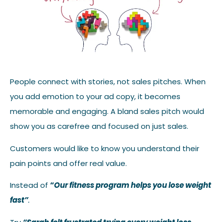
People connect with stories, not sales pitches. When
you add emotion to your ad copy, it becomes
memorable and engaging. A bland sales pitch would
show you as carefree and focused on just sales.
Customers would like to know you understand their
pain points and offer real value.
Instead of
“
Our fitness program helps you lose weight
fast”
.