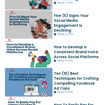
February 17, 2026
Five (5) Signs Your
Social Media
Engagement Is
Declining
February 16, 2026
How to Develop a
Consistent Brand Voice
Across Social Platforms
February 14, 2026
Ten (10) Best
Techniques for Crafting
Compelling Facebook
Ad Copy
February 13, 2026
How To Easily Pay For