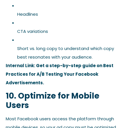
Headlines
CTA variations
Short vs. long copy to understand which copy
best resonates with your audience.
Internal Link: Get a step-by-step guide on Best
Practices for A/B Testing Your Facebook
Advertisements.
10. Optimize for Mobile
Users
Most Facebook users access the platform through
mobile devices, so your ad copy must be optimized