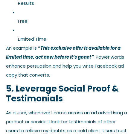
Results
Free
Limited Time
An example is
“
This exclusive offer is available for a
limited time, act now before it’s gone!”
. Power words
enhance persuasion and help you write Facebook ad
copy that converts.
5. Leverage Social Proof &
Testimonials
As a user, whenever I come across an ad advertising a
product or service, I look for testimonials of other
users to relieve my doubts as a cold client. Users trust