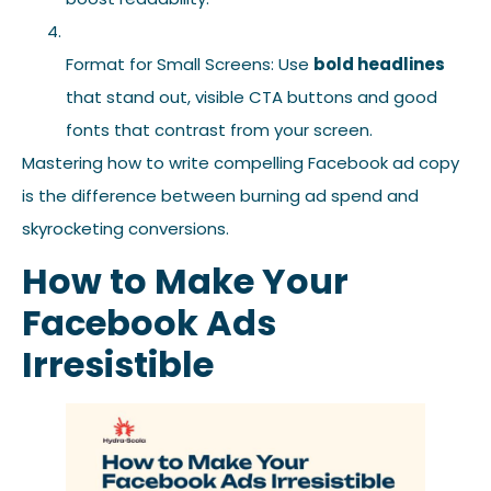
Format for Small Screens: Use
bold headlines
that stand out, visible CTA buttons and good
fonts that contrast from your screen.
Mastering how to write compelling Facebook ad copy
is the difference between burning ad spend and
skyrocketing conversions.
How to Make Your
Facebook Ads
Irresistible