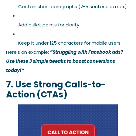
Contain short paragraphs (2-5 sentences max).
Add bullet points for clarity.
Keep it under 125 characters for mobile users.
Here’s an example:
“Struggling with Facebook ads?
Use these 3 simple tweaks to boost conversions
today!”
7. Use Strong Calls-to-
Action (CTAs)