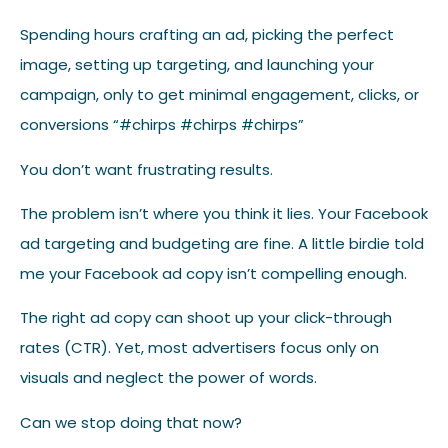
Spending hours crafting an ad, picking the perfect
image, setting up targeting, and launching your
campaign, only to get minimal engagement, clicks, or
conversions “#chirps #chirps #chirps”
You don’t want frustrating results.
The problem isn’t where you think it lies. Your Facebook
ad targeting and budgeting are fine. A little birdie told
me your Facebook ad copy isn’t compelling enough.
The right ad copy can shoot up your click-through
rates (CTR). Yet, most advertisers focus only on
visuals and neglect the power of words.
Can we stop doing that now?