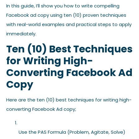
In this guide, I’ll show you how to write compelling
Facebook ad copy using ten (10) proven techniques
with real-world examples and practical steps to apply
immediately.
Ten (10) Best Techniques
for Writing High-
Converting Facebook Ad
Copy
Here are the ten (10) best techniques for writing high-
converting Facebook Ad copy;
Use the PAS Formula (Problem, Agitate, Solve)