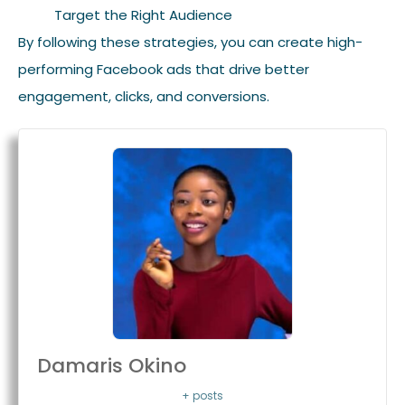
Target the Right Audience
By following these strategies, you can create high-
performing Facebook ads that drive better
engagement, clicks, and conversions.
Damaris Okino
+ posts