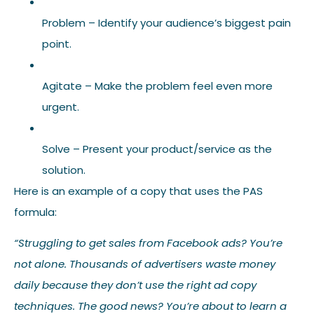
Problem – Identify your audience’s biggest pain
point.
Agitate – Make the problem feel even more
urgent.
Solve – Present your product/service as the
solution.
Here is an example of a copy that uses the PAS
formula:
“Struggling to get sales from Facebook ads? You’re
not alone. Thousands of advertisers waste money
daily because they don’t use the right ad copy
techniques. The good news? You’re about to learn a