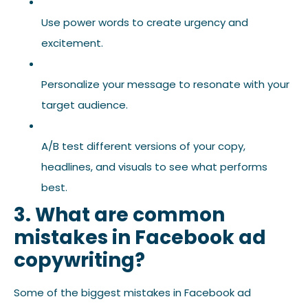
Use power words to create urgency and
excitement.
Personalize your message to resonate with your
target audience.
A/B test different versions of your copy,
headlines, and visuals to see what performs
best.
3. What are common
mistakes in Facebook ad
copywriting?
Some of the biggest mistakes in Facebook ad