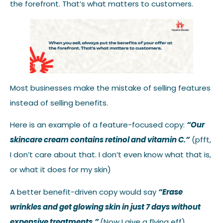
the forefront. That’s what matters to customers.
Most businesses make the mistake of selling features
instead of selling benefits.
Here is an example of a feature-focused copy:
“Our
skincare cream contains retinol and vitamin C.”
(pfft,
I don’t care about that. I don’t even know what that is,
or what it does for my skin)
A better benefit-driven copy would say
“Erase
wrinkles and get glowing skin in just 7 days without
expensive treatments.”
(Now I give a flying eff)