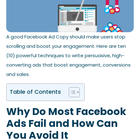
A good Facebook Ad Copy should make users stop
scrolling and boost your engagement. Here are ten
(10) powerful techniques to write persuasive, high-
converting ads that boost engagement, conversions
and sales.
Table of Contents
Why Do Most Facebook
Ads Fail and How Can
You Avoid It