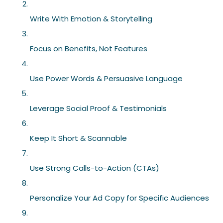
Write With Emotion & Storytelling
Focus on Benefits, Not Features
Use Power Words & Persuasive Language
Leverage Social Proof & Testimonials
Keep It Short & Scannable
Use Strong Calls-to-Action (CTAs)
Personalize Your Ad Copy for Specific Audiences