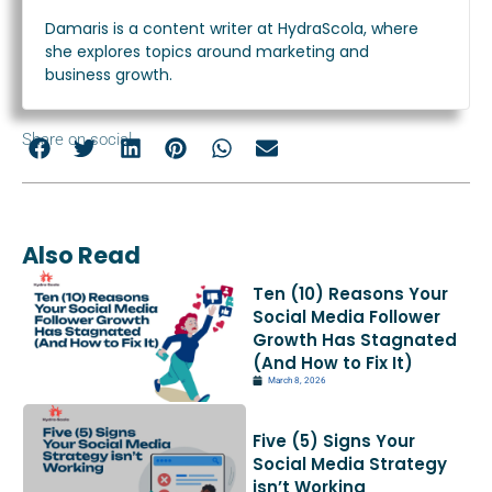
Damaris is a content writer at HydraScola, where
she explores topics around marketing and
business growth.
Share on social
Also Read
Ten (10) Reasons Your
Social Media Follower
Growth Has Stagnated
(And How to Fix It)
March 8, 2026
Five (5) Signs Your
Social Media Strategy
isn’t Working