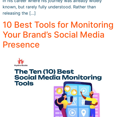
in his career where his journey was already widely
known, but rarely fully understood. Rather than
releasing the […]
10 Best Tools for Monitoring
Your Brand’s Social Media
Presence