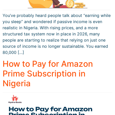
You’ve probably heard people talk about “earning while
you sleep” and wondered if passive income is even
realistic in Nigeria. With rising prices, and a more
structured tax system now in place in 2026, many
people are starting to realize that relying on just one
source of income is no longer sustainable. You earned
80,000 […]
How to Pay for Amazon
Prime Subscription in
Nigeria