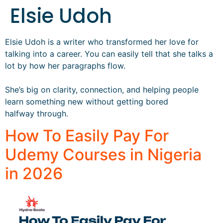
Elsie Udoh
Elsie Udoh is a writer who transformed her love for
talking into a career. You can easily tell that she talks a
lot by how her paragraphs flow.
She’s big on clarity, connection, and helping people
learn something new without getting bored
halfway through.
How To Easily Pay For
Udemy Courses in Nigeria
in 2026