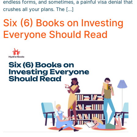
endless forms, and sometimes, a painful visa denial that
crushes all your plans. The […]
Six (6) Books on Investing
Everyone Should Read