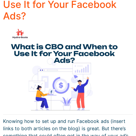
Use It for Your Facebook
Ads?
Knowing how to set up and run Facebook ads (insert
links to both articles on the blog) is great. But there’s
something that could often get in the way of your ad’s