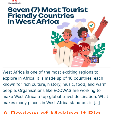
West Africa is one of the most exciting regions to
explore in Africa. It is made up of 16 countries, each
known for rich culture, history, music, food, and warm
people. Organisations like ECOWAS are working to
make West Africa a top global travel destination. What
makes many places in West Africa stand out is […]
A Review of Making It Big