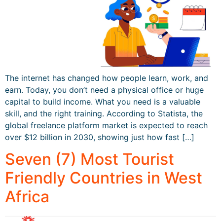
The internet has changed how people learn, work, and
earn. Today, you don’t need a physical office or huge
capital to build income. What you need is a valuable
skill, and the right training. According to Statista, the
global freelance platform market is expected to reach
over $12 billion in 2030, showing just how fast […]
Seven (7) Most Tourist
Friendly Countries in West
Africa