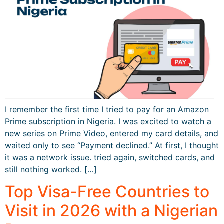
I remember the first time I tried to pay for an Amazon
Prime subscription in Nigeria. I was excited to watch a
new series on Prime Video, entered my card details, and
waited only to see “Payment declined.” At first, I thought
it was a network issue. tried again, switched cards, and
still nothing worked. […]
Top Visa-Free Countries to
Visit in 2026 with a Nigerian