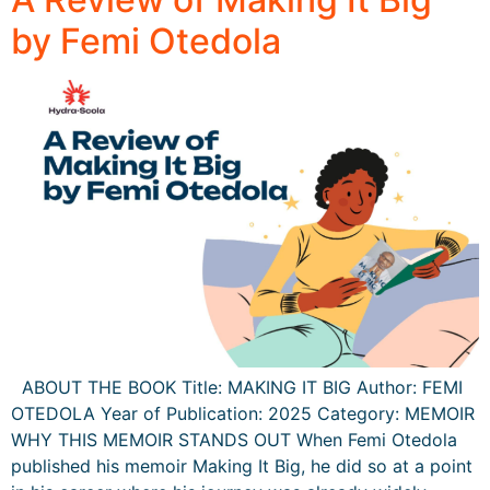
by Femi Otedola
ABOUT THE BOOK Title: MAKING IT BIG Author: FEMI
OTEDOLA Year of Publication: 2025 Category: MEMOIR
WHY THIS MEMOIR STANDS OUT When Femi Otedola
published his memoir Making It Big, he did so at a point