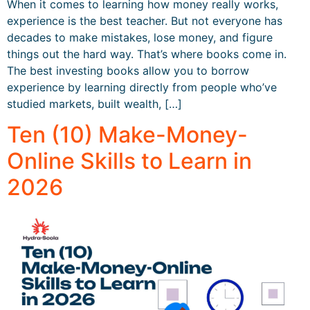
When it comes to learning how money really works,
experience is the best teacher. But not everyone has
decades to make mistakes, lose money, and figure
things out the hard way. That’s where books come in.
The best investing books allow you to borrow
experience by learning directly from people who’ve
studied markets, built wealth, […]
Ten (10) Make-Money-
Online Skills to Learn in
2026