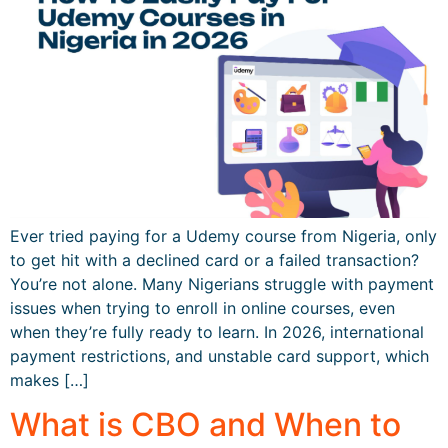
Ever tried paying for a Udemy course from Nigeria, only
to get hit with a declined card or a failed transaction?
You’re not alone. Many Nigerians struggle with payment
issues when trying to enroll in online courses, even
when they’re fully ready to learn. In 2026, international
payment restrictions, and unstable card support, which
makes […]
What is CBO and When to