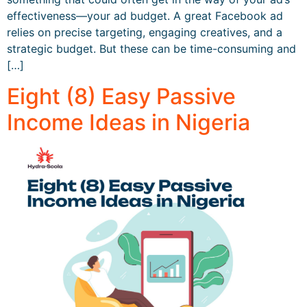
effectiveness—your ad budget. A great Facebook ad
relies on precise targeting, engaging creatives, and a
strategic budget. But these can be time-consuming and
[…]
Eight (8) Easy Passive
Income Ideas in Nigeria