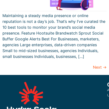
Maintaining a steady media presence or online
reputation is not a day’s job. That’s why I’ve curated the
10 best tools to monitor your brand’s social media
presence. Feature Hootsuite Brandwatch Sprout Social
Buffer Google Alerts Best For Businesses, marketers,
agencies Large enterprises, data-driven companies
Small to mid-sized businesses, agencies Individuals,
small businesses Individuals, businesses, […]
Next
→