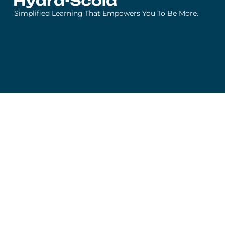
Simplified Learning That Empowers You To Be More.