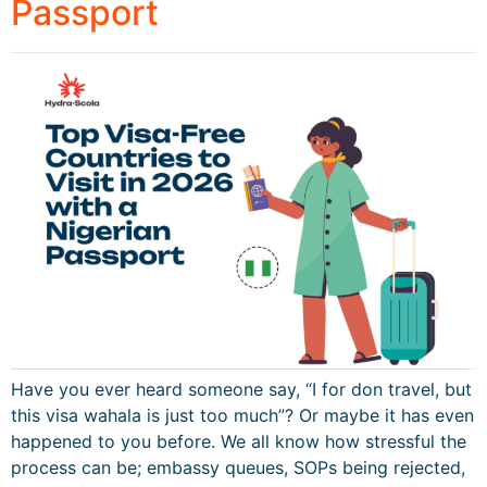
Passport
Have you ever heard someone say, “I for don travel, but
this visa wahala is just too much”? Or maybe it has even
happened to you before. We all know how stressful the
process can be; embassy queues, SOPs being rejected,