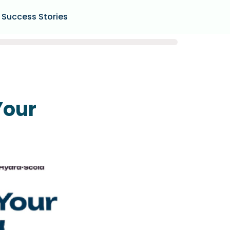
Success Stories
Your