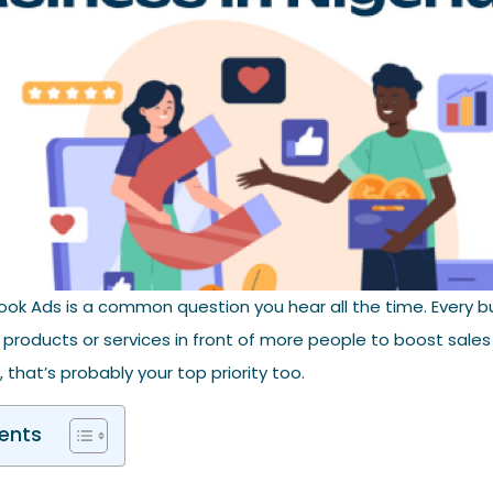
ok Ads is a common question you hear all the time. Every b
 products or services in front of more people to boost sales
 that’s probably your top priority too.
ents