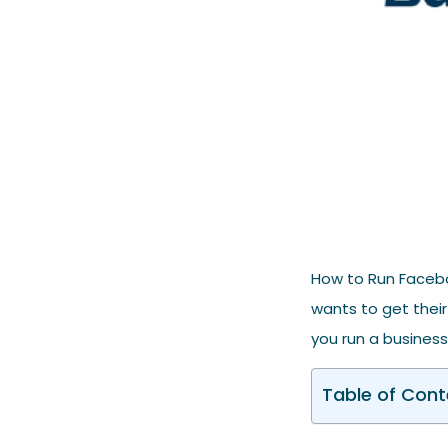
How to Run Facebo
wants to get their
you run a business,
Table of Cont