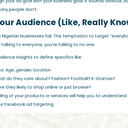
ign your ad goal with your business goal. It sounds obvious, b
any people don’t.
Your Audience (Like, Really K
 Nigerian businesses fail. The temptation to target “everybo
e talking to everyone, you’re talking to no one.
ience insights to define specifics like:
: Age, gender, location
hat do they care about? Fashion? Football? K-Dramas?
re they likely to shop online or just browse?
ding of your products or services will help you to understa
your Facebook ad targeting.