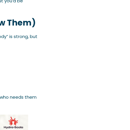
ut you’d be
now Them)
dy” is strong, but
nd who needs them