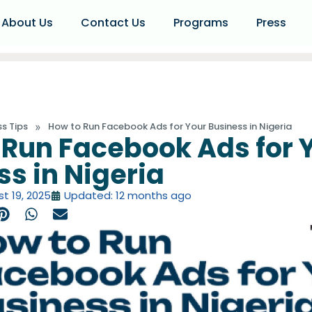
About Us
Contact Us
Programs
Press
»
ss Tips
How to Run Facebook Ads for Your Business in Nigeria
 Run Facebook Ads for 
ss in Nigeria
t 19, 2025
Updated: 12 months ago