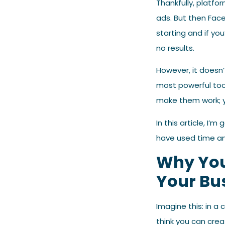
Thankfully, platfo
ads. But then Face
starting and if yo
no results.
However, it doesn
most powerful too
make them work; y
In this article, I
have used time an
Why You
Your Bu
Imagine this: in a
think you can crea