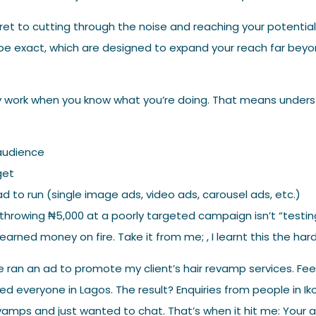
ret to cutting through the noise and reaching your potentia
be exact, which are designed to expand your reach far beyo
y work when you know what you’re doing. That means unders
l
audience
get
d to run (single image ads, video ads, carousel ads, etc.)
 throwing ₦5,000 at a poorly targeted campaign isn’t “testing i
earned money on fire. Take it from me; , I learnt this the har
ce ran an ad to promote my client’s hair revamp services. Fee
ted everyone in Lagos. The result? Enquiries from people in 
evamps and just wanted to chat. That’s when it hit me: Your 