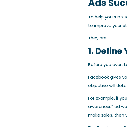
Ads Suc
To help you run s
to improve your s
They are:
1. Define
Before you even t
Facebook gives yo
objective will det
For example, if yo
awareness” ad woul
make sales, then 