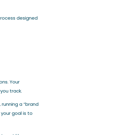
process designed
ons. Your
you track.
, running a “brand
your goal is to