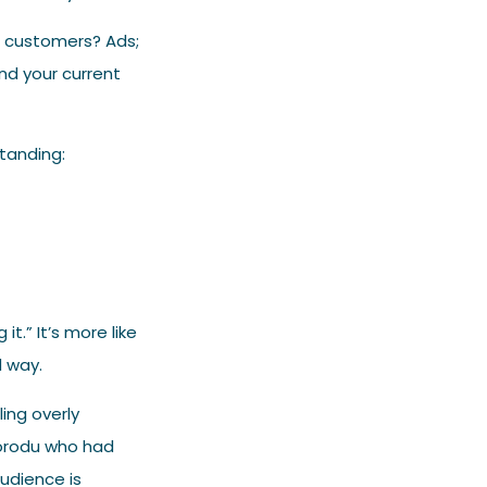
l customers? Ads;
nd your current
tanding:
t.” It’s more like
d way.
ling overly
Ikorodu who had
audience is