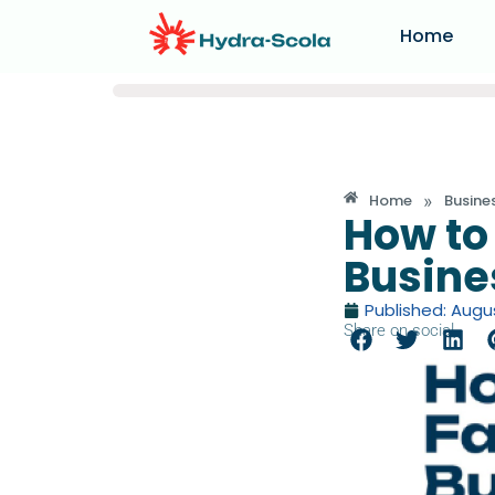
Home
»
Home
Busine
How to
Busine
Published: Augus
Share on social