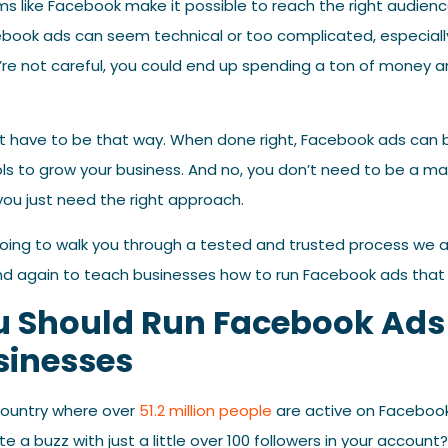
rms like Facebook make it possible to reach the right audien
book ads can seem technical or too complicated, especially 
u’re not careful, you could end up spending a ton of money an
’t have to be that way. When done right, Facebook ads can 
ls to grow your business. And no, you don’t need to be a ma
ou just need the right approach.
’m going to walk you through a tested and trusted process we 
d again to teach businesses how to run Facebook ads that de
 Should Run Facebook Ads 
sinesses
 country where over
51.2 million people
are active on Facebook,
te a buzz with just a little over 100 followers in your account