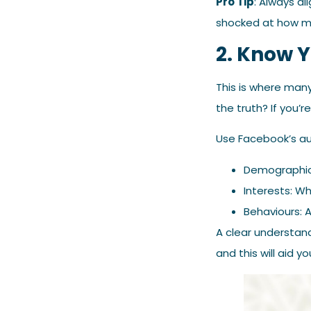
Pro Tip
: Always al
shocked at how m
2. Know 
This is where many
the truth? If you’r
Use Facebook’s aud
Demographics
Interests: W
Behaviours: A
A clear understan
and this will aid 