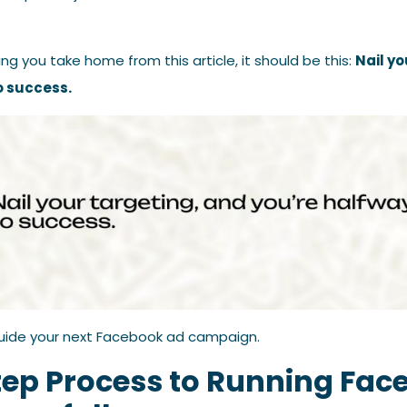
ing you take home from this article, it should be this:
Nail yo
o success.
uide your next Facebook ad campaign.
tep Process to Running Fac