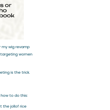
for my wig revamp
y targeting women
ting is the trick.
 how to do this:
 the jollof rice