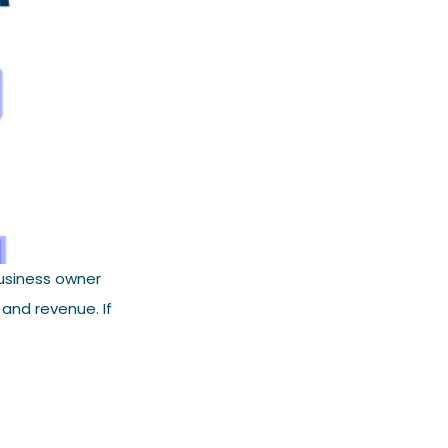
usiness owner
 and revenue. If