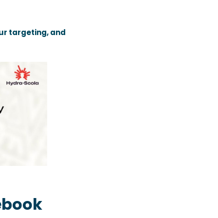
ur targeting, and
ebook