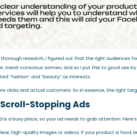
 thorough research, I figured out that the right audiences 
er, trend-conscious women, and so I put this to good use b
ted “fashion” and “beauty” as interests.
re clicks and actual customers. So in essence, the right targe
 Scroll-Stopping Ads
is a busy place, so your ad needs to grab attention. Here’s
lear, high-quality images or videos. If your product is food, let