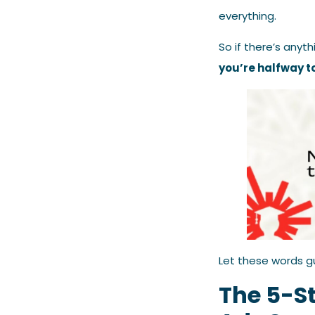
everything.
So if there’s anyth
you’re halfway t
Let these words g
The 5-S