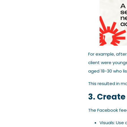
For example, after
client were young
aged 18-30 who lis
This resulted in mo
3. Create
The Facebook feed 
Visuals: Use c