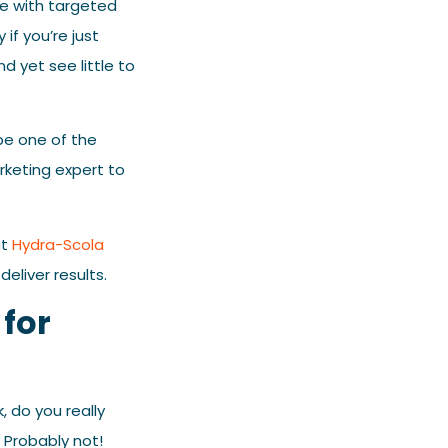
ce with targeted
if you’re just
d yet see little to
be one of the
rketing expert to
at
Hydra-Scola
liver results.
for
 do you really
? Probably not!