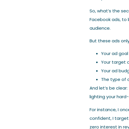
So, what’s the sec
Facebook ads, to 
audience.
But these ads onl
Your ad goa
Your target 
Your ad bud
The type of a
And let’s be clear:
lighting your hard-
For instance, I on
confident, I targe
zero interest in r