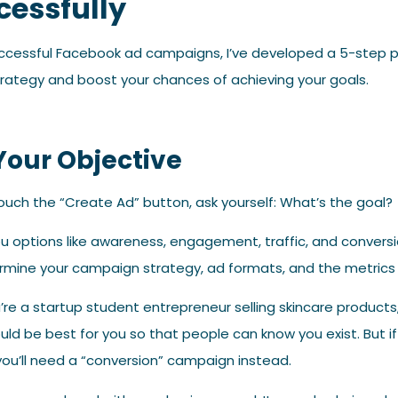
cessfully
uccessful Facebook ad campaigns, I’ve developed a 5-step 
trategy and boost your chances of achieving your goals.
 Your Objective
ouch the “Create Ad” button, ask yourself: What’s the goal?
u options like awareness, engagement, traffic, and conversi
ermine your campaign strategy, ad formats, and the metrics 
u’re a startup student entrepreneur selling skincare products
d be best for you so that people can know you exist. But if 
you’ll need a “conversion” campaign instead.