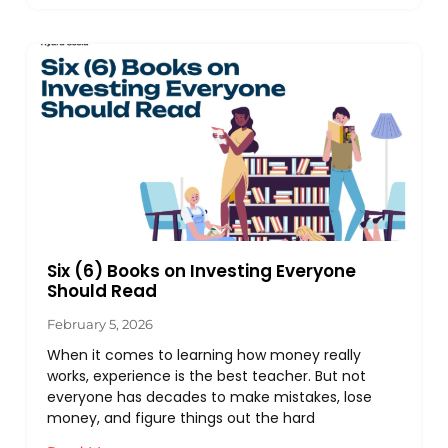
Six (6) Books on Investing Everyone
Should Read
February 5, 2026
When it comes to learning how money really
works, experience is the best teacher. But not
everyone has decades to make mistakes, lose
money, and figure things out the hard