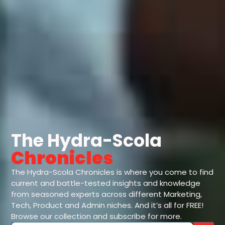
The Hydra-Scola
Chronicles
The Hydra-Scola Chronicles is where you come to find
current and battle-tested insights and knowledge
from seasoned experts across different Marketing,
Tech, Product and Admin niches. And it’s all for FREE!
Browse our collection and subscribe for more.