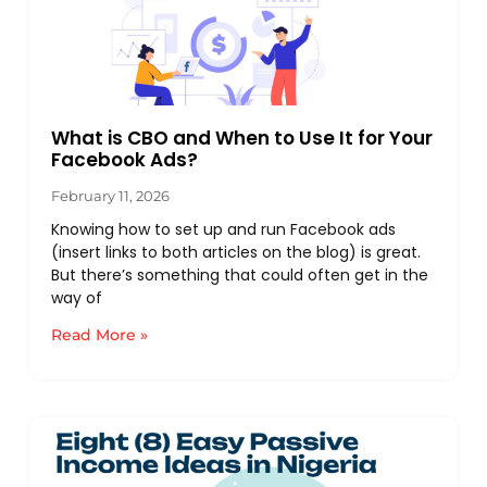
What is CBO and When to Use It for Your
Facebook Ads?
February 11, 2026
Knowing how to set up and run Facebook ads
(insert links to both articles on the blog) is great.
But there’s something that could often get in the
way of
Read More »