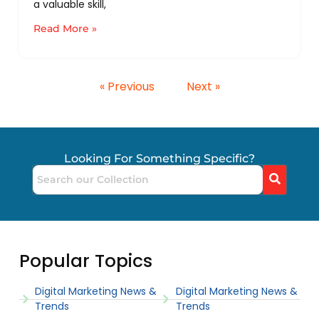
a valuable skill,
Read More »
« Previous
Next »
Looking For Something Specific?
Popular Topics
Digital Marketing News &
Digital Marketing News &
Trends
Trends