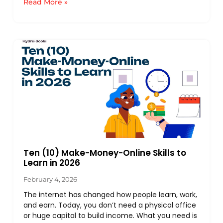
Read More »
Ten (10) Make-Money-Online Skills to
Learn in 2026
February 4, 2026
The internet has changed how people learn, work,
and earn. Today, you don’t need a physical office
or huge capital to build income. What you need is