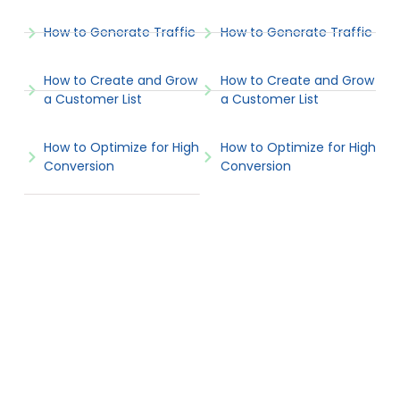
How to Generate Traffic
How to Generate Traffic
How to Create and Grow
How to Create and Grow
a Customer List
a Customer List
How to Optimize for High
How to Optimize for High
Conversion
Conversion
Popular Articles
View All