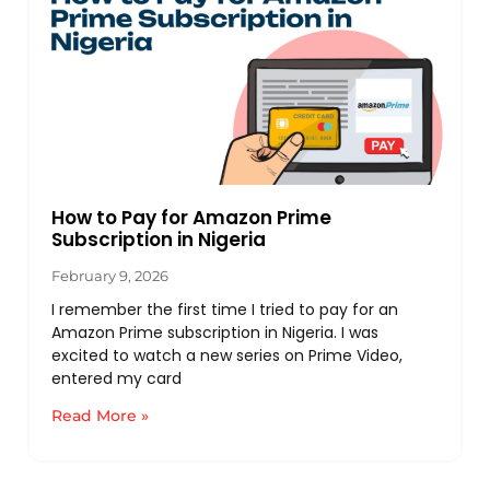
How to Pay for Amazon Prime
Subscription in Nigeria
February 9, 2026
I remember the first time I tried to pay for an
Amazon Prime subscription in Nigeria. I was
excited to watch a new series on Prime Video,
entered my card
Read More »