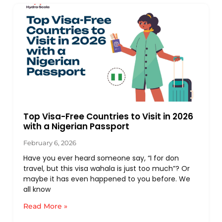
Top Visa-Free Countries to Visit in 2026
with a Nigerian Passport
February 6, 2026
Have you ever heard someone say, “I for don
travel, but this visa wahala is just too much”? Or
maybe it has even happened to you before. We
all know
Read More »