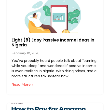
Eight (8) Easy Passive Income Ideas in
Nigeria
February 10, 2026
You’ve probably heard people talk about “earning
while you sleep” and wondered if passive income
is even realistic in Nigeria. With rising prices, and a
more structured tax system now
Read More »